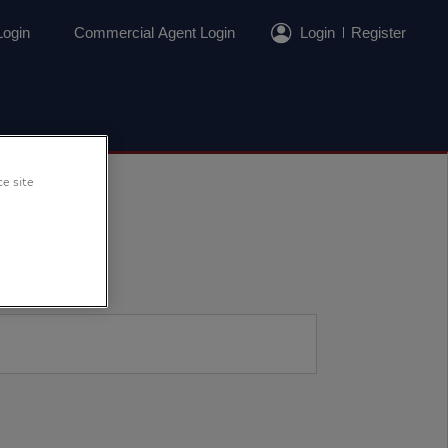
Login
Commercial Agent Login
Login
Register
ce site