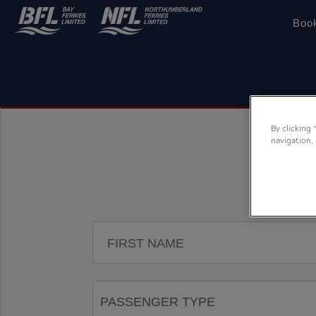
Boo
By clicking
navigation,