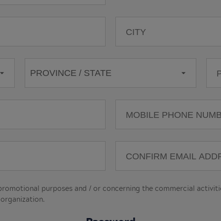
motional purposes and / or concerning the commercial activities
 organization.