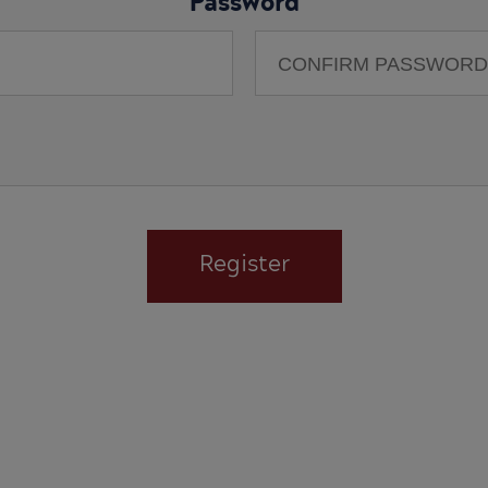
Password
Register