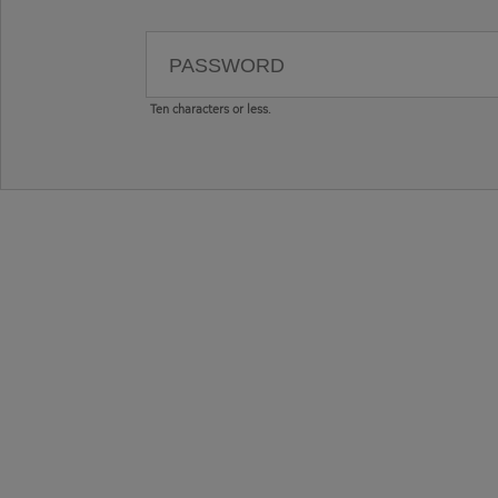
Ten characters or less.