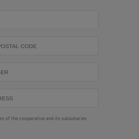
 of the cooperative and its subsidiaries