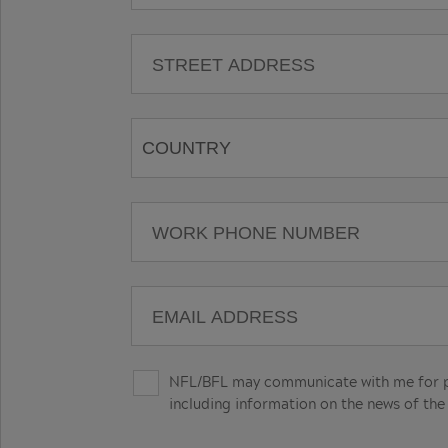
NFL/BFL may communicate with me for pro
including information on the news of the