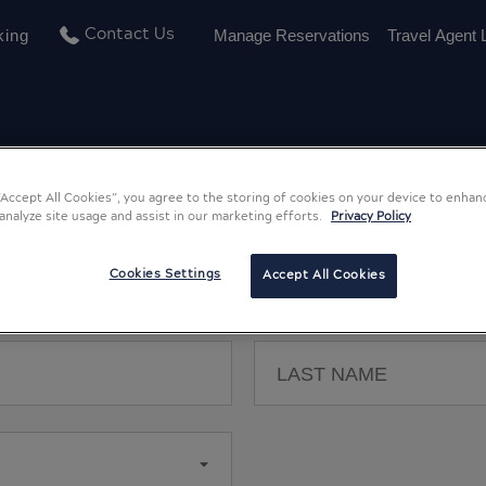
king
Manage Reservations
Travel Agent 
Contact Us
 “Accept All Cookies”, you agree to the storing of cookies on your device to enhan
 analyze site usage and assist in our marketing efforts.
Privacy Policy
Register a New Account
Cookies Settings
Accept All Cookies
All fields are required