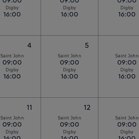
09:00
09:00
09:00
Digby
Digby
Digby
16:00
16:00
16:00
4
5
Saint John
Saint John
Saint John
09:00
09:00
09:00
Digby
Digby
Digby
16:00
16:00
16:00
11
12
Saint John
Saint John
Saint John
09:00
09:00
09:00
Digby
Digby
Digby
16:00
16:00
16:00