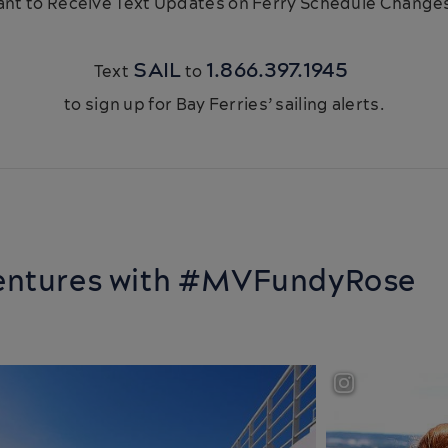
nt to Receive Text Updates on Ferry Schedule Chang
SAIL
1.866.397.1945
Text
to
to sign up for Bay Ferries’ sailing alerts.
ventures with #MVFundyRose