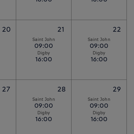
20
21
22
Saint John
Saint John
09:00
09:00
Digby
Digby
16:00
16:00
27
28
29
Saint John
Saint John
09:00
09:00
Digby
Digby
16:00
16:00