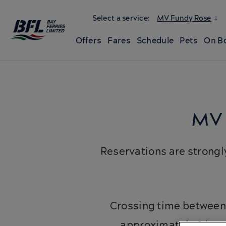
Select a service:
MV Fundy Rose
Offers
Fares
Schedule
Pets
On B
MV 
Reservations are strong
Crossing time between 
approximately 2 hour