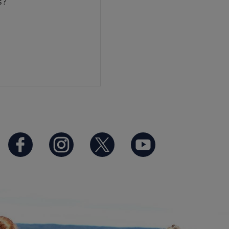
es?
https://www.facebook.com/B
https://www.instagram.
https://twitter.co
https://www