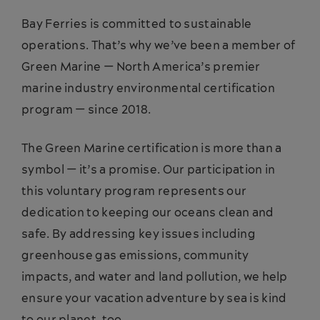
Bay Ferries is committed to sustainable
operations. That’s why we’ve been a member of
Green Marine — North America’s premier
marine industry environmental certification
program — since 2018.
The Green Marine certification is more than a
symbol — it’s a promise. Our participation in
this voluntary program represents our
dedication to keeping our oceans clean and
safe. By addressing key issues including
greenhouse gas emissions, community
impacts, and water and land pollution, we help
ensure your vacation adventure by sea is kind
to our planet, too.