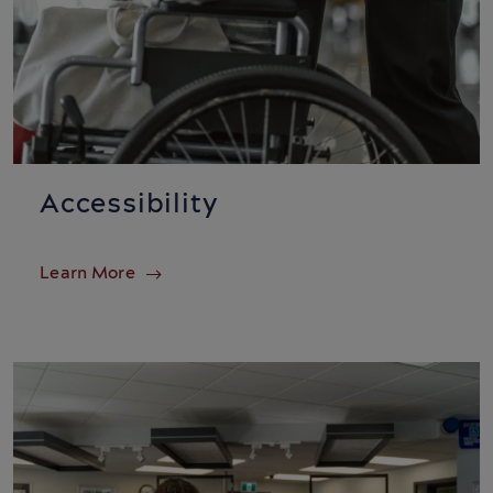
Accessibility
Learn More