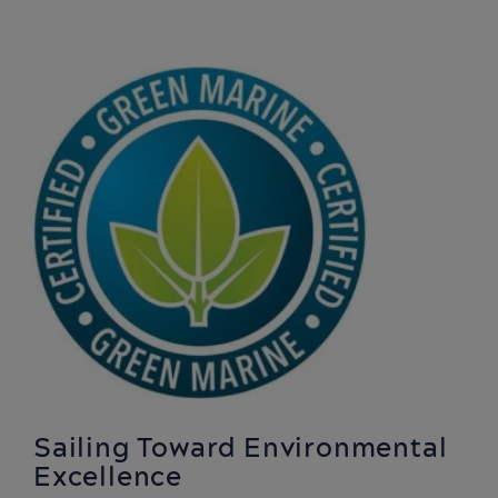
Sailing Toward Environmental
Excellence