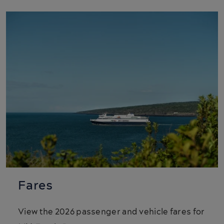
Fares
View the 2026 passenger and vehicle fares for