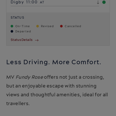
Digby
11:00
AT
STATUS
On-Time
Revised
Cancelled
Departed
Status Details
Less Driving. More Comfort.
MV
Fundy Rose
offers not just a crossing,
but an enjoyable escape with stunning
views and thoughtful amenities, ideal for all
travellers.