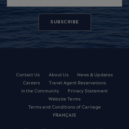
Contact Us
About Us
News & Updates
Careers
Travel Agent Reservations
In the Community
Privacy Statement
Website Terms
Terms and Conditions of Carriage
FRANÇAIS