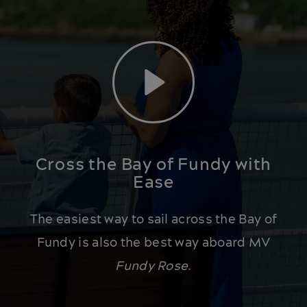
Play
Cross the Bay of Fundy with
Ease
The easiest way to sail across the Bay of
Fundy is also the best way aboard MV
Fundy Rose
.