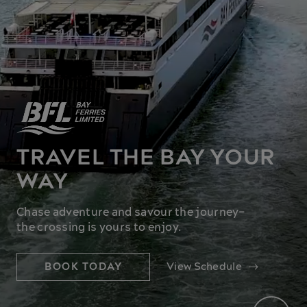
TRAVEL THE BAY YOUR
WAY
Chase adventure and savour the journey–
the crossing is yours to enjoy.
BOOK TODAY
View Schedule