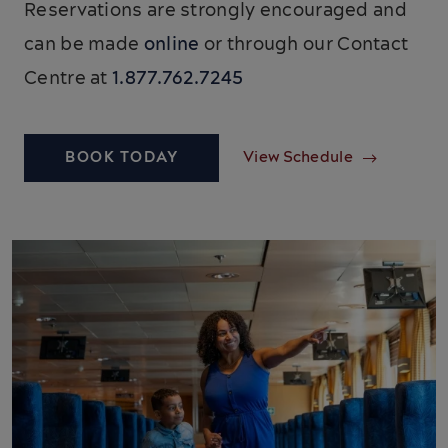
Reservations are strongly encouraged and
can be made
online
or through our Contact
Centre at
1.877.762.7245
BOOK TODAY
View Schedule