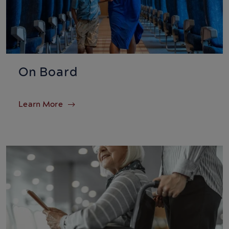
On Board
Learn More