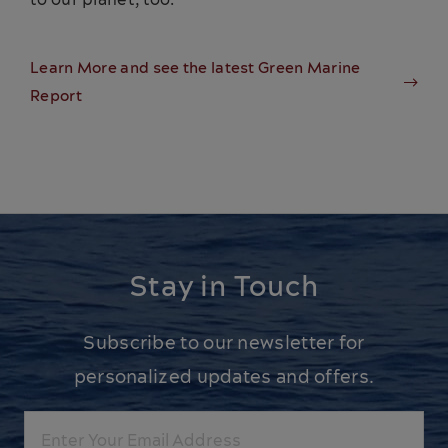
Learn More and see the latest Green Marine
Report
Stay in Touch
Subscribe to our newsletter for
personalized updates and offers.
Email