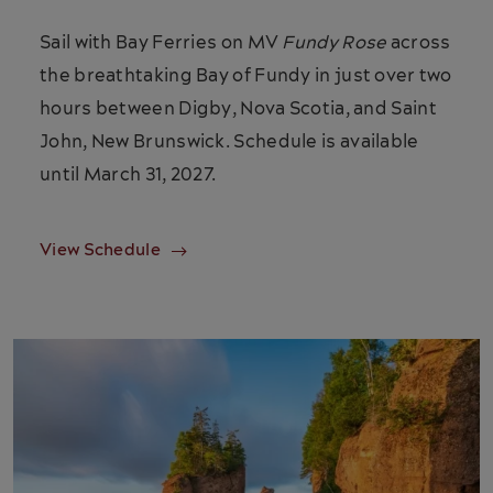
Sail with Bay Ferries on MV
Fundy Rose
across
the breathtaking Bay of Fundy in just over two
hours between Digby, Nova Scotia, and Saint
John, New Brunswick. Schedule is available
until March 31, 2027.
View Schedule