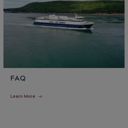
FAQ
Learn More