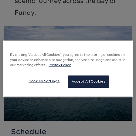
scenic journey across the Bay of
Fundy.
By clicking “Accept All Cookies”, you agree to the storing of cookies on
your device to enhance site navigation, analyze site usage and assist in
our marketing efforts.
Privacy Policy
Cookies Settings
Accept All Cookies
Schedule