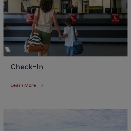
Check-In
Learn More