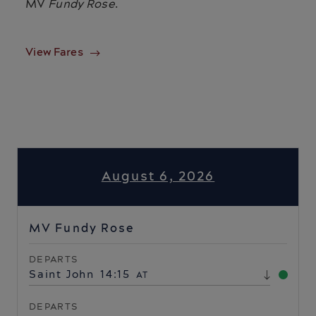
MV
Fundy Rose
.
View Fares
August 6, 2026
MV Fundy Rose
DEPARTS
Saint John
14:15
AT
DEPARTS