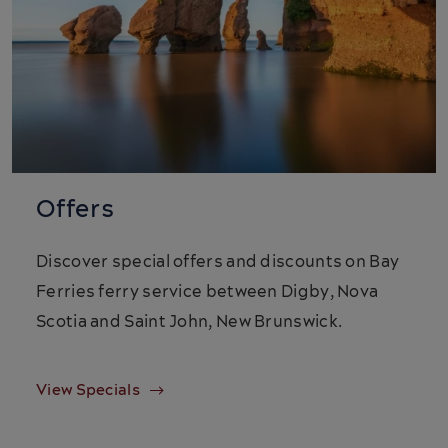
Offers
Discover special offers and discounts on Bay
Ferries ferry service between Digby, Nova
Scotia and Saint John, New Brunswick.
View Specials