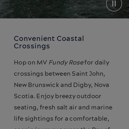
Convenient Coastal
Crossings
Hop on MV
Fundy Rose
for daily
crossings between Saint John,
New Brunswick and Digby, Nova
Scotia. Enjoy breezy outdoor
seating, fresh salt air and marine
life sightings for a comfortable,