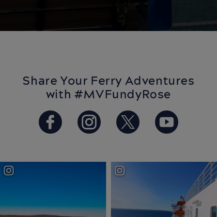
Share Your Ferry Adventures
with #MVFundyRose
https://www.facebook.com/Ba
https://www.instagram.
https://twitter.
https://w