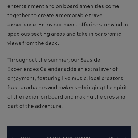
entertainment and on board amenities come
together to create a memorable travel
experience. Enjoy our menu offerings, unwind in
spacious seating areas and take in panoramic
views from the deck.
Throughout the summer, our Seaside
Experiences Calendar adds an extra layer of
enjoyment, featuring live music, local creators,
food producers and makers—bringing the spirit
of the region on board and making the crossing
part of the adventure.