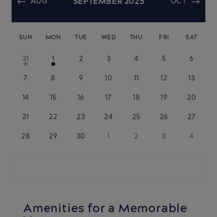
AUG
SEPTEMBER 2025
OCT
SUN
MON
TUE
WED
THU
FRI
SAT
31
1
2
3
4
5
6
7
8
9
10
11
12
13
14
15
16
17
18
19
20
21
22
23
24
25
26
27
28
29
30
1
2
3
4
Amenities for a Memorable