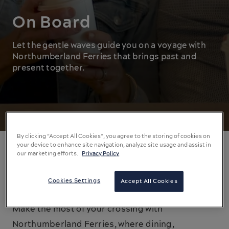
On Board
Let the gentle waves guide you on a voyage with
Northumberland Ferries that brings past and
present together.
By clicking “Accept All Cookies”, you agree to the storing of cookies on
your device to enhance site navigation, analyze site usage and assist in
our marketing efforts.
Privacy Policy
On Board Entertainment
Cookies Settings
Accept All Cookies
The journey is as significant as the destination.
Make the most of your crossing with
Northumberland Ferries, where dining,