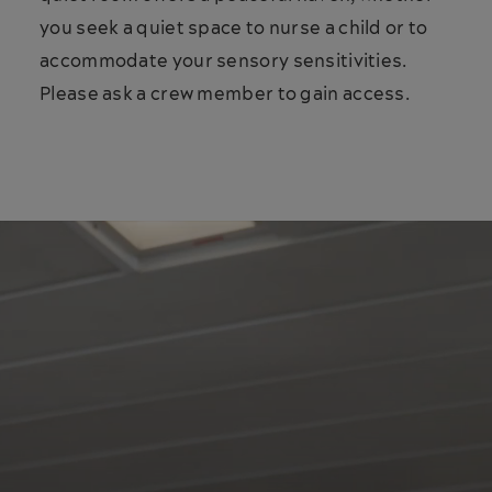
you seek a quiet space to nurse a child or to
accommodate your sensory sensitivities.
Please ask a crew member to gain access.