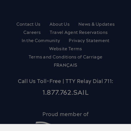
Contact Us
About Us
News & Updates
Careers
Travel Agent Reservations
In the Community
Privacy Statement
Website Terms
Terms and Conditions of Carriage
FRANÇAIS
Call Us Toll-Free | TTY Relay Dial 711:
1.877.762.SAIL
Proud member of