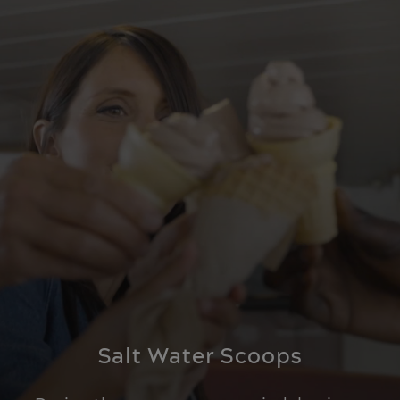
Salt Water Scoops