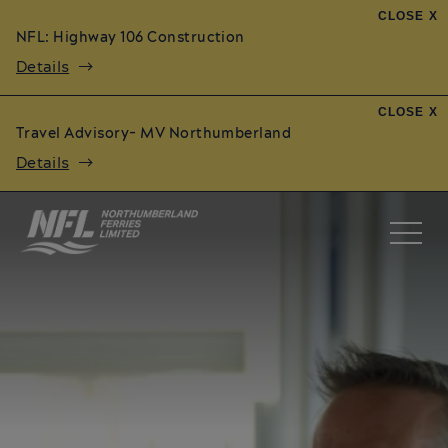
CLOSE X
NFL: Highway 106 Construction
Details
CLOSE X
Travel Advisory- MV Northumberland
Details