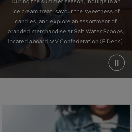
During the summer season, indulge in an
ice cream treat, savour the sweetness of
candies, and explore an assortment of
branded merchandise at Salt Water Scoops,
located aboard MV Confederation (E Deck).