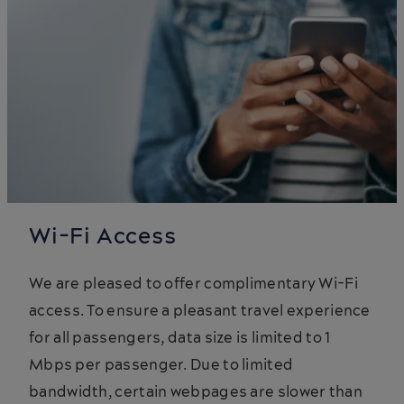
Wi-Fi Access
We are pleased to offer complimentary Wi-Fi
access. To ensure a pleasant travel experience
for all passengers, data size is limited to 1
Mbps per passenger. Due to limited
bandwidth, certain webpages are slower than