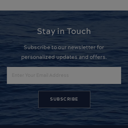
Stay in Touch
Subscribe to our newsletter for
personalized updates and offers.
Email