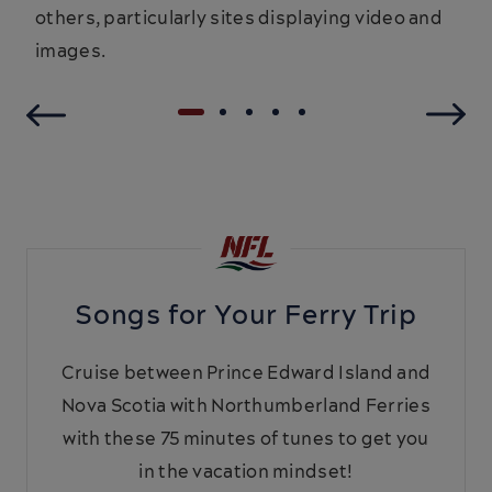
others, particularly sites displaying video and
images.
Songs for Your Ferry Trip
Cruise between Prince Edward Island and
Nova Scotia with Northumberland Ferries
with these 75 minutes of tunes to get you
in the vacation mindset!