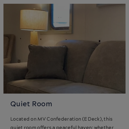
Quiet Room
Located on MV Confederation (E Deck), this
quiet room offers a peaceful haven; whether