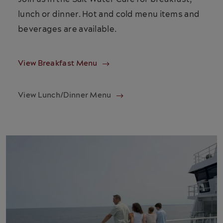
lunch or dinner. Hot and cold menu items and
beverages are available.
View Breakfast Menu
View Lunch/Dinner Menu