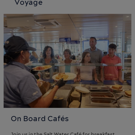
Voyage
On Board Cafés
Join us in the Salt Water Café for breakfast,