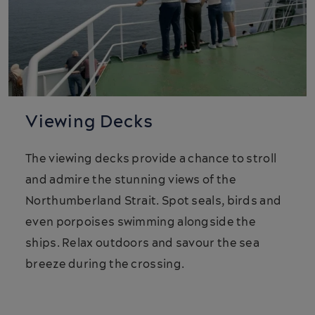
Viewing Decks
The viewing decks provide a chance to stroll
and admire the stunning views of the
Northumberland Strait. Spot seals, birds and
even porpoises swimming alongside the
ships. Relax outdoors and savour the sea
breeze during the crossing.