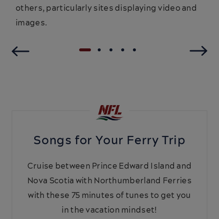
others, particularly sites displaying video and
images.
Songs for Your Ferry Trip
Cruise between Prince Edward Island and
Nova Scotia with Northumberland Ferries
with these 75 minutes of tunes to get you
in the vacation mindset!