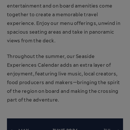
entertainment and on board amenities come
together to create a memorable travel
experience. Enjoy our menu offerings, unwind in
spacious seating areas and take in panoramic
views from the deck.
Throughout the summer, our Seaside
Experiences Calendar adds an extra layer of
enjoyment, featuring live music, local creators,
food producers and makers—bringing the spirit
of the region on board and making the crossing
part of the adventure.