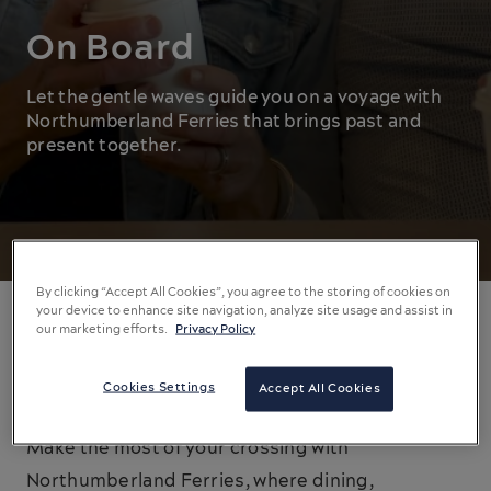
On Board
Let the gentle waves guide you on a voyage with
Northumberland Ferries that brings past and
present together.
By clicking “Accept All Cookies”, you agree to the storing of cookies on
your device to enhance site navigation, analyze site usage and assist in
our marketing efforts.
Privacy Policy
On Board Entertainment
Cookies Settings
Accept All Cookies
The journey is as significant as the destination.
Make the most of your crossing with
Northumberland Ferries, where dining,