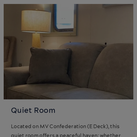
Quiet Room
Located on MV Confederation (E Deck), this
quiet room offers a peaceful haven; whether