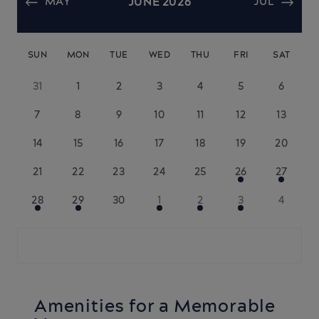
MAY
JUNE 2026
JUL
SUN
MON
TUE
WED
THU
FRI
SAT
31
1
2
3
4
5
6
7
8
9
10
11
12
13
14
15
16
17
18
19
20
21
22
23
24
25
26
27
28
29
30
1
2
3
4
Amenities for a Memorable