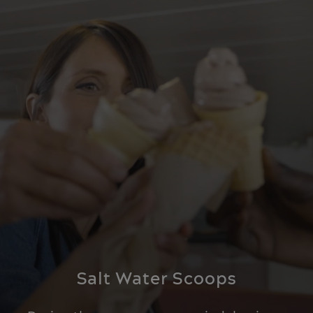
Salt Water Scoops