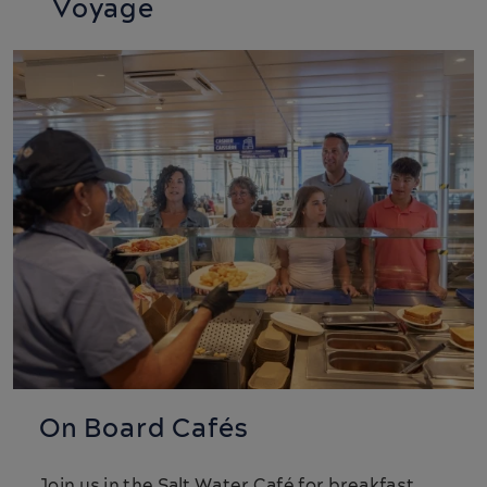
Voyage
On Board Cafés
Join us in the Salt Water Café for breakfast,