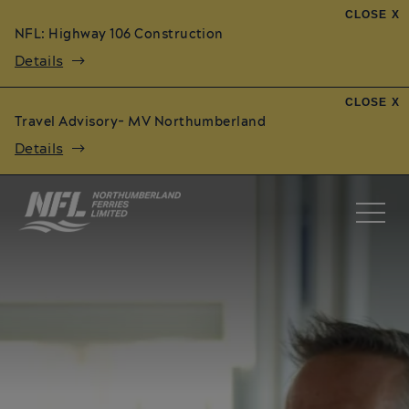
CLOSE X
NFL: Highway 106 Construction
Details
CLOSE X
Travel Advisory- MV Northumberland
Details