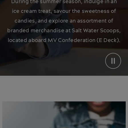
During the summer season, indulge in an
ice cream treat, savour the sweetness of
candies, and explore an assortment of
branded merchandise at Salt Water Scoops,
located aboard MV Confederation (E Deck).