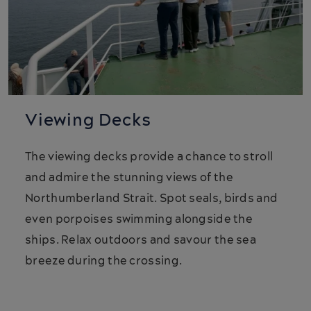
Viewing Decks
The viewing decks provide a chance to stroll
and admire the stunning views of the
Northumberland Strait. Spot seals, birds and
even porpoises swimming alongside the
ships. Relax outdoors and savour the sea
breeze during the crossing.