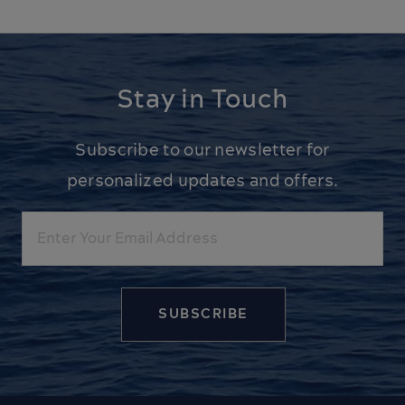
Stay in Touch
Subscribe to our newsletter for
personalized updates and offers.
Email