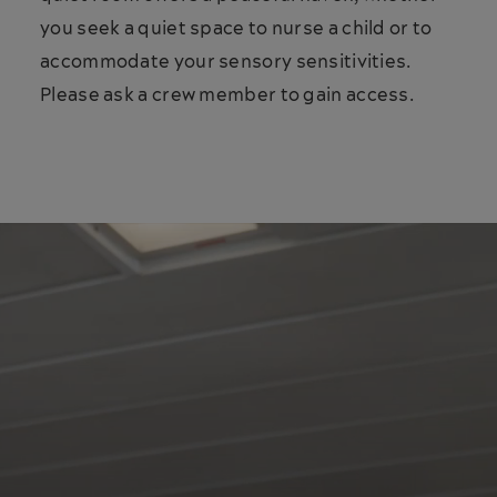
you seek a quiet space to nurse a child or to
accommodate your sensory sensitivities.
Please ask a crew member to gain access.