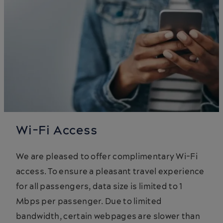
Wi-Fi Access
We are pleased to offer complimentary Wi-Fi
access. To ensure a pleasant travel experience
for all passengers, data size is limited to 1
Mbps per passenger. Due to limited
bandwidth, certain webpages are slower than