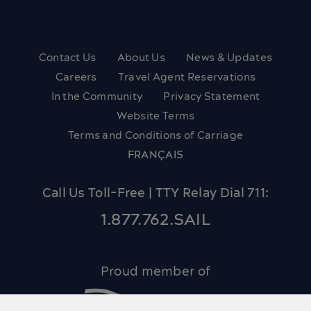
Contact Us
About Us
News & Updates
Careers
Travel Agent Reservations
In the Community
Privacy Statement
Website Terms
Terms and Conditions of Carriage
FRANÇAIS
Call Us Toll-Free | TTY Relay Dial 711:
1.877.762.SAIL
Proud member of