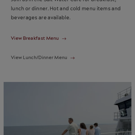
lunch or dinner. Hot and cold menu items and
beverages are available.
View Breakfast Menu
View Lunch/Dinner Menu