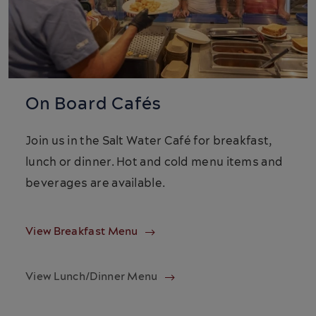
On Board Cafés
Join us in the Salt Water Café for breakfast,
lunch or dinner. Hot and cold menu items and
beverages are available.
View Breakfast Menu
View Lunch/Dinner Menu