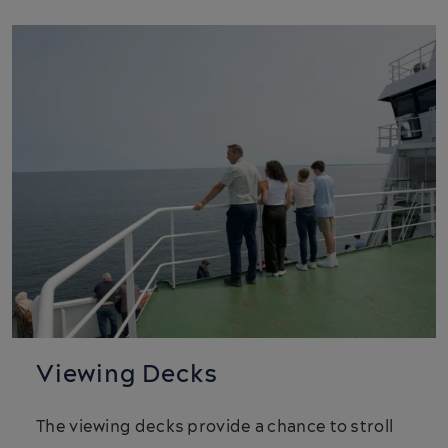
Viewing Decks
The viewing decks provide a chance to stroll