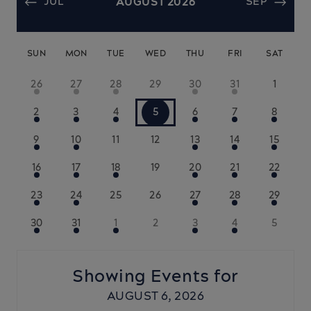
JUL
AUGUST 2026
SEP
SUN
MON
TUE
WED
THU
FRI
SAT
26
27
28
29
30
31
1
2
3
4
5
6
7
8
9
10
11
12
13
14
15
16
17
18
19
20
21
22
23
24
25
26
27
28
29
30
31
1
2
3
4
5
Showing Events for
AUGUST 6, 2026