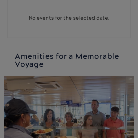
No events for the selected date.
Amenities for a Memorable
Voyage