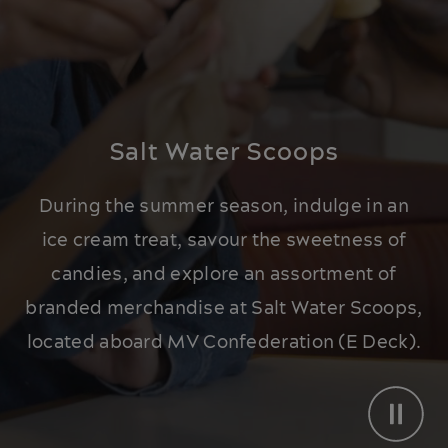
Salt Water Scoops
During the summer season, indulge in an
ice cream treat, savour the sweetness of
candies, and explore an assortment of
branded merchandise at Salt Water Scoops,
located aboard MV Confederation (E Deck).