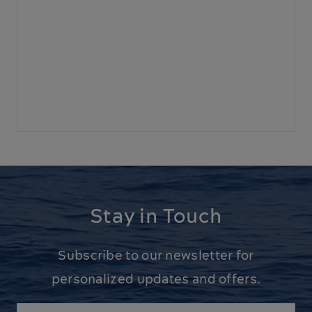
Stay in Touch
Subscribe to our newsletter for
personalized updates and offers.
Email