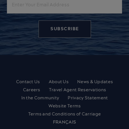
Contact Us
About Us
News & Updates
Careers
Travel Agent Reservations
In the Community
Privacy Statement
Website Terms
Terms and Conditions of Carriage
FRANÇAIS