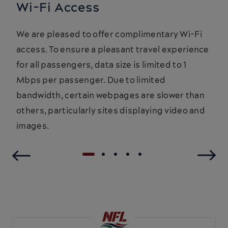
Wi-Fi Access
We are pleased to offer complimentary Wi-Fi
access. To ensure a pleasant travel experience
for all passengers, data size is limited to 1
Mbps per passenger. Due to limited
bandwidth, certain webpages are slower than
others, particularly sites displaying video and
images.