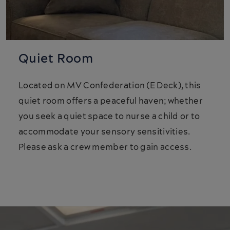
Quiet Room
Located on MV Confederation (E Deck), this
quiet room offers a peaceful haven; whether
you seek a quiet space to nurse a child or to
accommodate your sensory sensitivities.
Please ask a crew member to gain access.