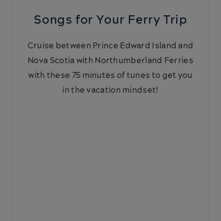
Songs for Your Ferry Trip
Cruise between Prince Edward Island and
Nova Scotia with Northumberland Ferries
with these 75 minutes of tunes to get you
in the vacation mindset!