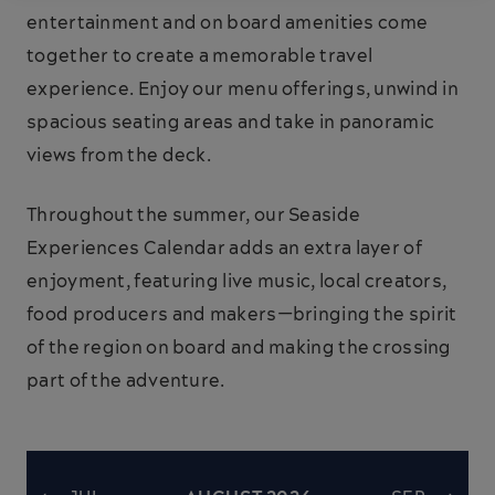
entertainment and on board amenities come
together to create a memorable travel
experience. Enjoy our menu offerings, unwind in
spacious seating areas and take in panoramic
views from the deck.
Throughout the summer, our Seaside
Experiences Calendar adds an extra layer of
enjoyment, featuring live music, local creators,
food producers and makers—bringing the spirit
of the region on board and making the crossing
part of the adventure.