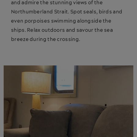
and admire the stunning views of the
Northumberland Strait. Spot seals, birds and
even porpoises swimming alongside the
ships. Relax outdoors and savour the sea
breeze during the crossing.