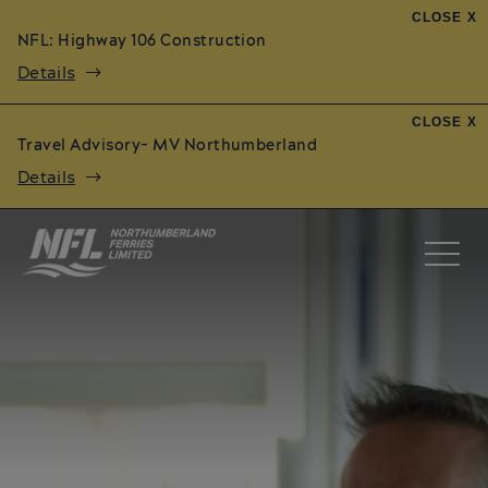
CLOSE X
NFL: Highway 106 Construction
Details
CLOSE X
Travel Advisory- MV Northumberland
Details