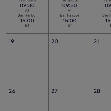
Yarmouth
Yarmouth
Yar
09:30
09:30
09
AT
AT
Bar Harbor
Bar Harbor
Bar 
15:00
15:00
15
ET
ET
19
20
21
26
27
28