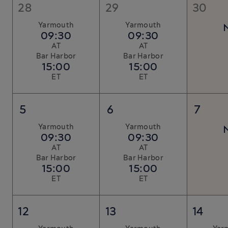
28
29
30
Yarmouth
Yarmouth
09:30
09:30
AT
AT
Bar Harbor
Bar Harbor
15:00
15:00
ET
ET
5
6
7
Yarmouth
Yarmouth
09:30
09:30
AT
AT
Bar Harbor
Bar Harbor
15:00
15:00
ET
ET
12
13
14