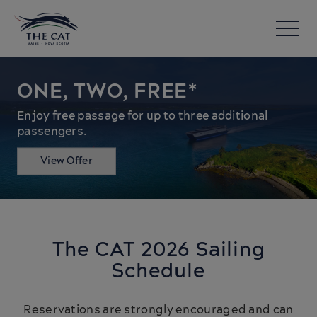
ONE, TWO, FREE*
Enjoy free passage for up to three additional
passengers.
View Offer
The CAT 2026 Sailing
Schedule
Reservations are strongly encouraged and can