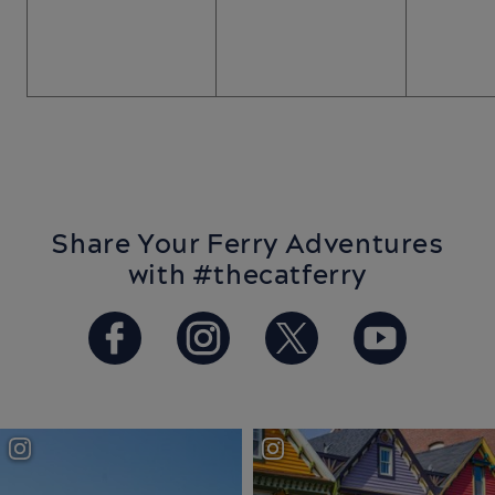
Share Your Ferry Adventures
with #thecatferry
https://www.facebook.com/T
https://www.instagram
https://twitter.
https://w