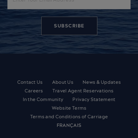
Contact Us
About Us
News & Updates
Careers
Travel Agent Reservations
In the Community
Privacy Statement
Website Terms
Terms and Conditions of Carriage
FRANÇAIS