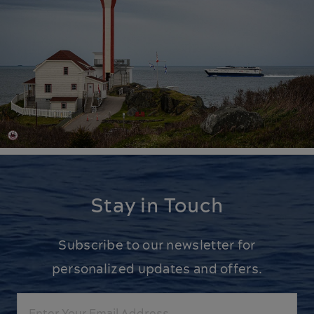
Stay in Touch
Subscribe to our newsletter for
personalized updates and offers.
Email