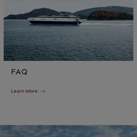
FAQ
Learn More