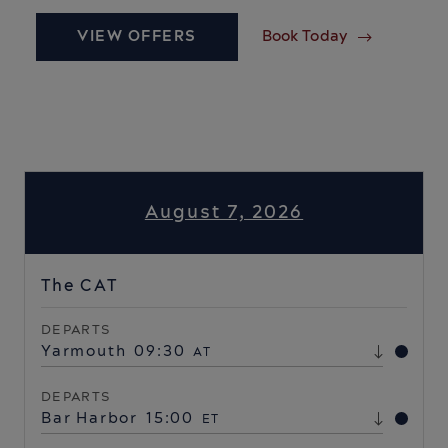
VIEW OFFERS
Book Today
August 7, 2026
The CAT
DEPARTS
Yarmouth
09:30
AT
DEPARTS
Bar Harbor
15:00
ET