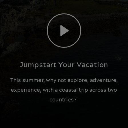
Play
Jumpstart Your Vacation
This summer, why not explore, adventure,
experience, with a coastal trip across two
countries?