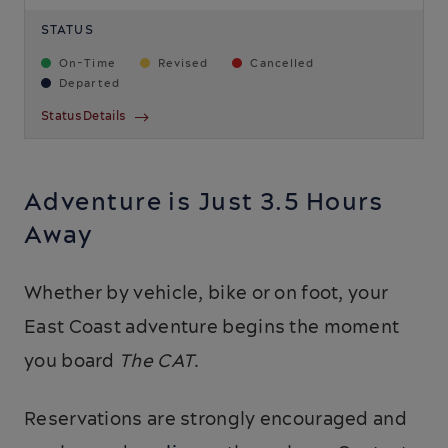
STATUS
On-Time
Revised
Cancelled
Departed
Status Details
Adventure is Just 3.5 Hours
Away
Whether by vehicle, bike or on foot, your
East Coast adventure begins the moment
you board
The CAT
.
Reservations are strongly encouraged and