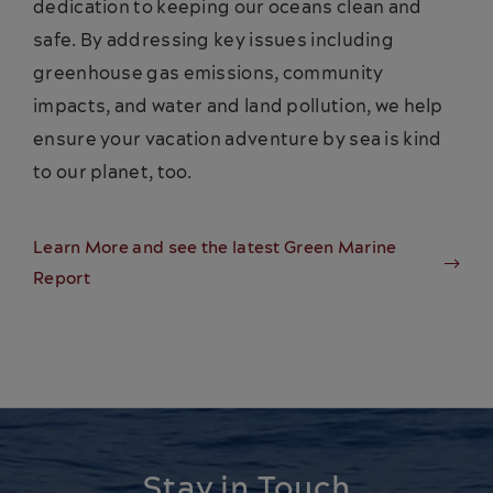
dedication to keeping our oceans clean and
safe. By addressing key issues including
greenhouse gas emissions, community
impacts, and water and land pollution, we help
ensure your vacation adventure by sea is kind
to our planet, too.
Learn More and see the latest Green Marine
Report
Stay in Touch