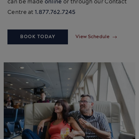
can be made
online
or through our Contact
Centre at
1.877.762.7245
BOOK TODAY
View Schedule