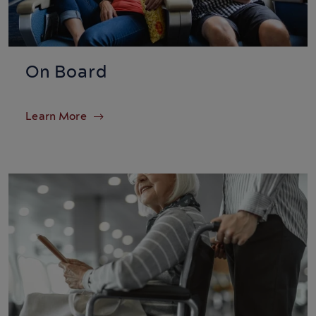
On Board
Learn More