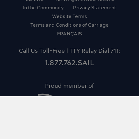
In the Community
Privacy Statement
Website Terms
Terms and Conditions of Carriage
FRANÇAIS
Call Us Toll-Free | TTY Relay Dial 711:
1.877.762.SAIL
Proud member of
© 2026 Bay Ferries Limited and Northumberland
Ferries Limited.