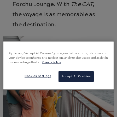
Forchu Lounge. With
The CAT
,
the voyage is as memorable as
the destination.
By clicking “Accept All Cookies”, you agree to the storing of cookies on
your device to enhance site navigation, analyze site usage and assist in
our marketing efforts.
Privacy Policy
Cookies Settings
Accept All Cookies