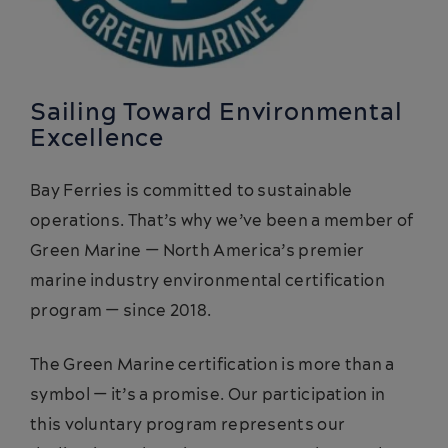
Sailing Toward Environmental
Excellence
Bay Ferries is committed to sustainable
operations. That’s why we’ve been a member of
Green Marine — North America’s premier
marine industry environmental certification
program — since 2018.
The Green Marine certification is more than a
symbol — it’s a promise. Our participation in
this voluntary program represents our