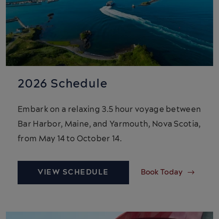
2026 Schedule
Embark on a relaxing 3.5 hour voyage between
Bar Harbor, Maine, and Yarmouth, Nova Scotia,
from May 14 to October 14.
VIEW SCHEDULE
Book Today