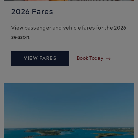
2026 Fares
View passenger and vehicle fares for the 2026
season.
VIEW FARES
Book Today