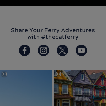
Share Your Ferry Adventures
with #thecatferry
https://www.facebook.com/T
https://www.instagram
https://twitter.
https://w