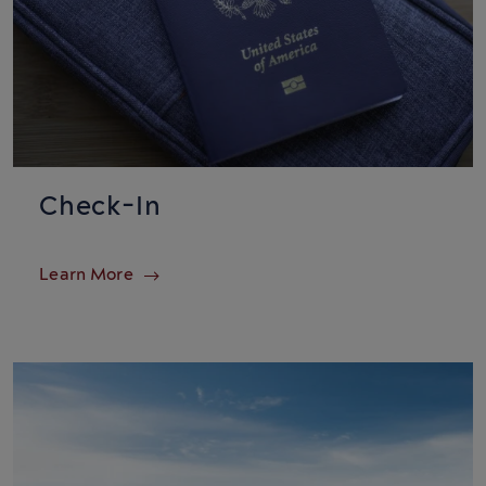
Check-In
Learn More