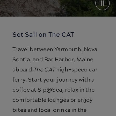
Set Sail on The CAT
Travel between Yarmouth, Nova
Scotia, and Bar Harbor, Maine
aboard
The CAT
high-speed car
ferry. Start your journey with a
coffee at Sip@Sea, relax in the
comfortable lounges or enjoy
bites and local drinks in the