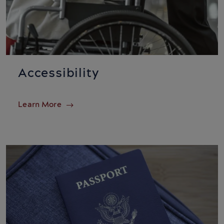
Accessibility
Learn More