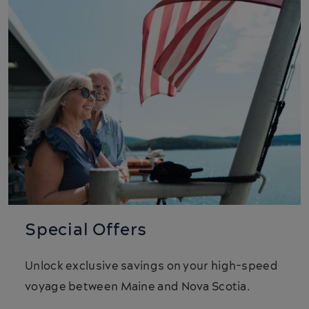
Special Offers
Unlock exclusive savings on your high-speed
voyage between Maine and Nova Scotia.