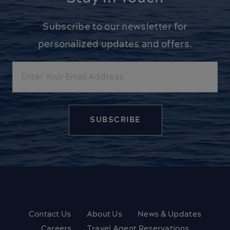
Subscribe to our newsletter for
personalized updates and offers.
Email
Contact Us
About Us
News & Updates
Careers
Travel Agent Reservations