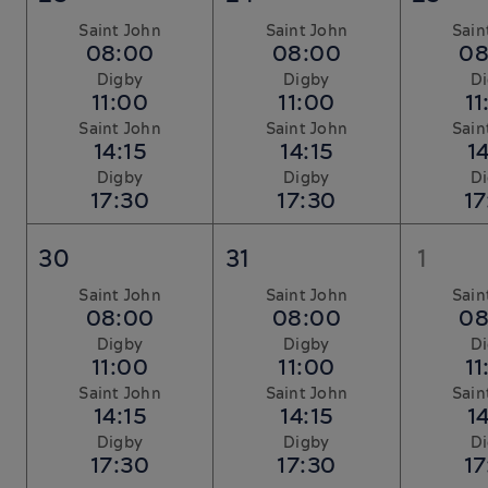
Saint John
Saint John
Sain
08:00
08:00
08
Digby
Digby
D
11:00
11:00
11
Saint John
Saint John
Sain
14:15
14:15
14
Digby
Digby
D
17:30
17:30
17
30
31
1
Saint John
Saint John
Sain
08:00
08:00
08
Digby
Digby
D
11:00
11:00
11
Saint John
Saint John
Sain
14:15
14:15
14
Digby
Digby
D
17:30
17:30
17