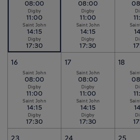
08:00
08:00
08
Digby
Digby
D
11:00
11:00
11
Saint John
Saint John
Sain
14:15
14:15
14
Digby
Digby
D
17:30
17:30
17
16
17
18
Saint John
Saint John
Sain
08:00
08:00
08
Digby
Digby
D
11:00
11:00
11
Saint John
Saint John
Sain
14:15
14:15
14
Digby
Digby
D
17:30
17:30
17
23
24
25