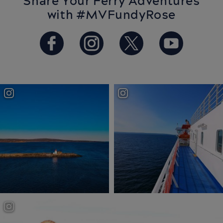
Share Your Ferry Adventures
with #MVFundyRose
https://www.facebook.com/Ba
https://www.instagram.
https://twitter.
https://w