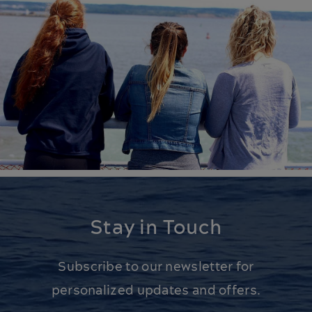
Stay in Touch
Subscribe to our newsletter for
personalized updates and offers.