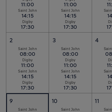
11:00
11:00
11
Saint John
Saint John
Sain
14:15
14:15
14
Digby
Digby
D
17:30
17:30
17
2
3
4
Saint John
Saint John
Sain
08:00
08:00
08
Digby
Digby
D
11:00
11:00
11
Saint John
Saint John
Sain
14:15
14:15
14
Digby
Digby
D
17:30
17:30
17
9
10
11
Saint John
Saint John
Sain