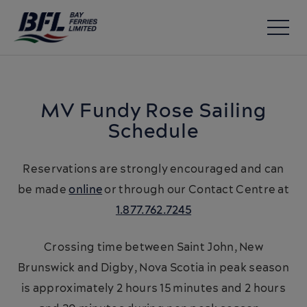
MV Fundy Rose
Sailing
Schedule
Reservations are strongly encouraged and can
be made
online
or through our Contact Centre at
1.877.762.7245
Crossing time between Saint John, New
Brunswick and Digby, Nova Scotia in peak season
is approximately 2 hours 15 minutes and 2 hours