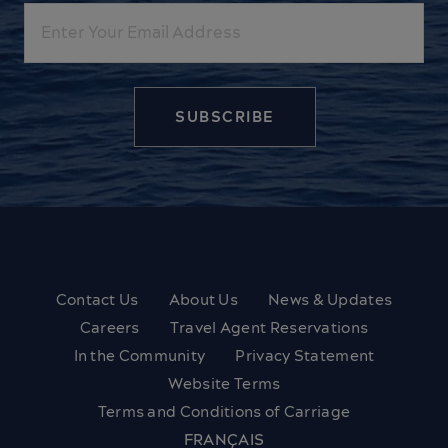
Email
Contact Us
About Us
News & Updates
Careers
Travel Agent Reservations
In the Community
Privacy Statement
Website Terms
Terms and Conditions of Carriage
FRANÇAIS