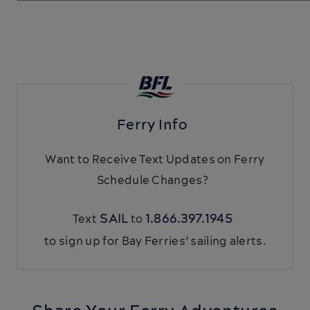
Ferry Info
Want to Receive Text Updates on Ferry
Schedule Changes?
SAIL
1.866.397.1945
Text
to
to sign up for Bay Ferries’ sailing alerts.