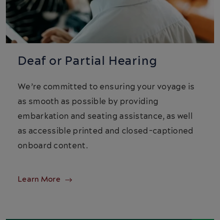
Deaf or Partial Hearing
We’re committed to ensuring your voyage is
as smooth as possible by providing
embarkation and seating assistance, as well
as accessible printed and closed-captioned
onboard content.
Learn More