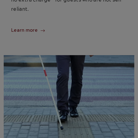
no extra charge—for guests who are not self-
reliant.
Learn more