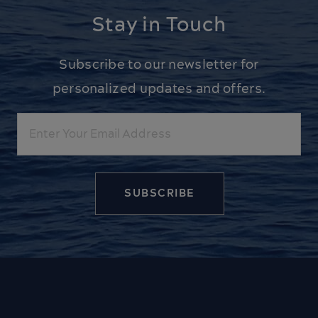
Stay in Touch
Subscribe to our newsletter for
personalized updates and offers.
Email