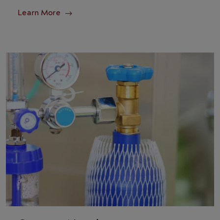
Learn More