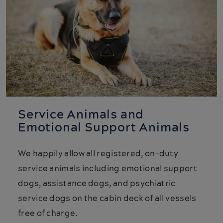
Service Animals and
Emotional Support Animals
We happily allow all registered, on-duty
service animals including emotional support
dogs, assistance dogs, and psychiatric
service dogs on the cabin deck of all vessels
free of charge.