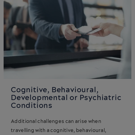
Cognitive, Behavioural,
Developmental or Psychiatric
Conditions
Additional challenges can arise when
travelling with a cognitive, behavioural,