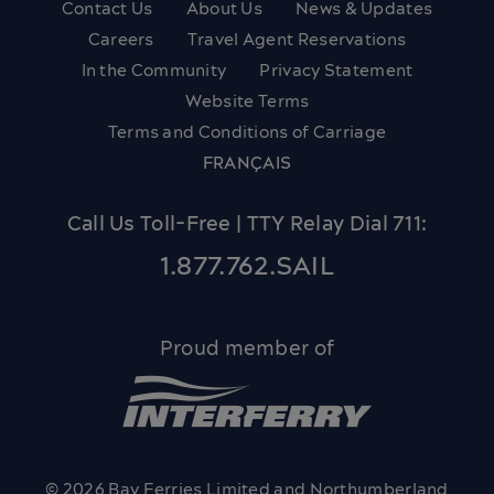
Contact Us
About Us
News & Updates
Careers
Travel Agent Reservations
In the Community
Privacy Statement
Website Terms
Terms and Conditions of Carriage
FRANÇAIS
Call Us Toll-Free | TTY Relay Dial 711:
1.877.762.SAIL
Proud member of
© 2026 Bay Ferries Limited and Northumberland