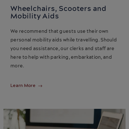
Wheelchairs, Scooters and
Mobility Aids
We recommend that guests use their own
personal mobility aids while travelling. Should
you need assistance, our clerks and staff are
here to help with parking, embarkation, and
more.
Learn More