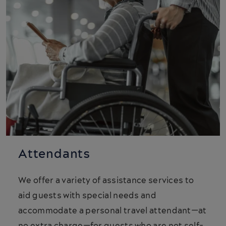
Attendants
We offer a variety of assistance services to
aid guests with special needs and
accommodate a personal travel attendant—at