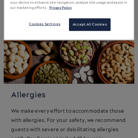
your device to enhance site navigation, analyze site usage and assist in
our marketing efforts.
Privacy Policy
Cookies Settings
Accept All Cookies
Allergies
We make every effort to accommodate those
with allergies. For your safety, we recommend
guests with severe or debilitating allergies