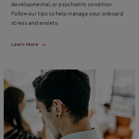
developmental, or psychiatric condition.
Follow our tips to help manage your onboard
stress and anxiety.
Learn More