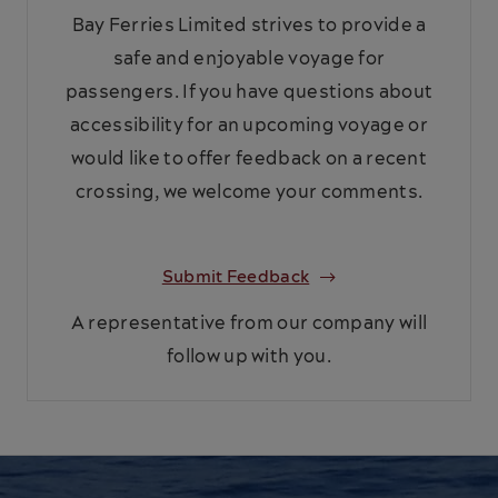
Bay Ferries Limited strives to provide a
safe and enjoyable voyage for
passengers. If you have questions about
accessibility for an upcoming voyage or
would like to offer feedback on a recent
crossing, we welcome your comments.
Submit Feedback
A representative from our company will
follow up with you.