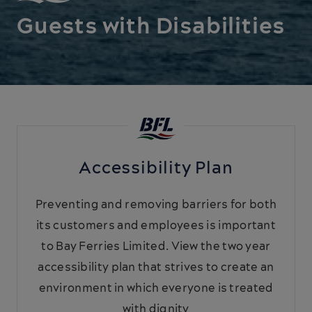
Guests with Disabilities
Accessibility Plan
Preventing and removing barriers for both
its customers and employees is important
to Bay Ferries Limited. View the two year
accessibility plan that strives to create an
environment in which everyone is treated
with dignity