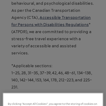
behavioural, and psychological disabilities.
As per the Canadian Transportation
Agency (CTA),
Accessible Transportation
for Persons with Disabilities Regulations
*
(ATPDR), we are committed to providing a
stress-free travel experience with a
variety of accessible and assisted
services.
*Applicable sections:
1–25, 28, 31–35, 37–39, 42, 46, 48–61, 134–138,
140, 142–144, 153, 164, 178, 212–223, and 225–
231.
By clicking “Accept All Cookies”, you agree to the storing of cookies on