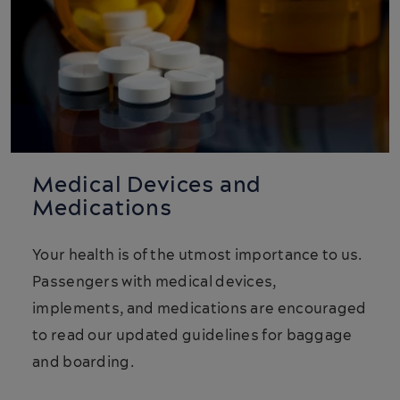
Medical Devices and
Medications
Your health is of the utmost importance to us.
Passengers with medical devices,
implements, and medications are encouraged
to read our updated guidelines for baggage
and boarding.