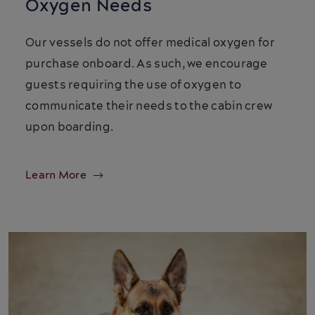
Oxygen Needs
Our vessels do not offer medical oxygen for
purchase onboard. As such, we encourage
guests requiring the use of oxygen to
communicate their needs to the cabin crew
upon boarding.
Learn More