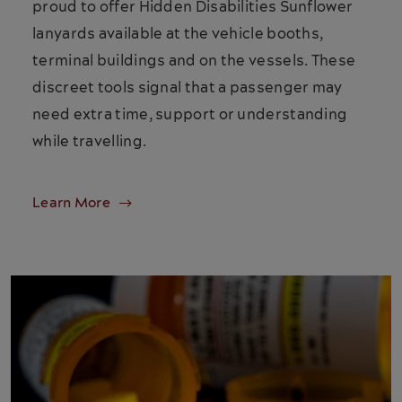
proud to offer Hidden Disabilities Sunflower
lanyards available at the vehicle booths,
terminal buildings and on the vessels. These
discreet tools signal that a passenger may
need extra time, support or understanding
while travelling.
Learn More