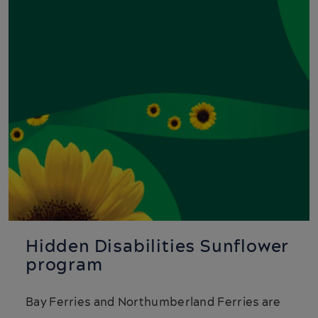
Hidden Disabilities Sunflower
program
Bay Ferries and Northumberland Ferries are