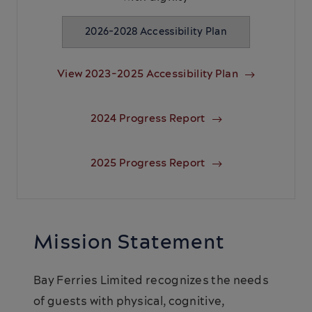
2026-2028 Accessibility Plan
View 2023-2025 Accessibility Plan
2024 Progress Report
2025 Progress Report
Mission Statement
Bay Ferries Limited recognizes the needs
of guests with physical, cognitive,