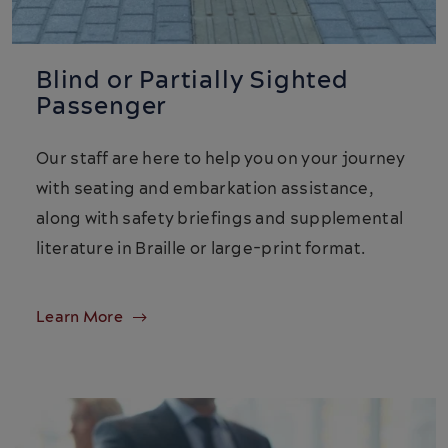
Blind or Partially Sighted
Passenger
Our staff are here to help you on your journey
with seating and embarkation assistance,
along with safety briefings and supplemental
literature in Braille or large-print format.
Learn More