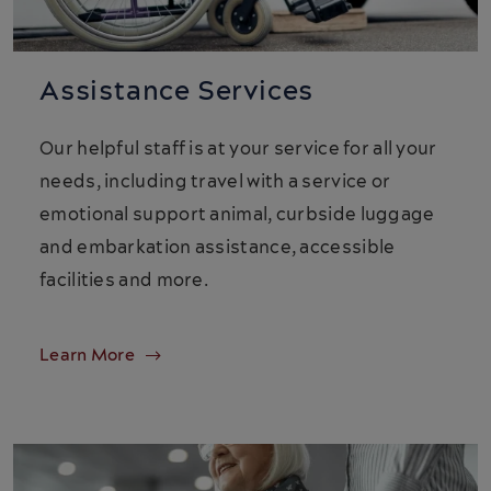
Assistance Services
Our helpful staff is at your service for all your
needs, including travel with a service or
emotional support animal, curbside luggage
and embarkation assistance, accessible
facilities and more.
Learn More