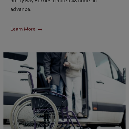
notify Bay Ferries Limited 48 hours in
advance.
Learn More