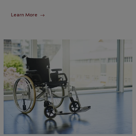
Learn More