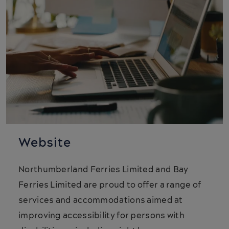
Website
Northumberland Ferries Limited and Bay
Ferries Limited are proud to offer a range of
services and accommodations aimed at
improving accessibility for persons with