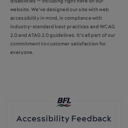
disabilities — including right here on our
website. We’ve designed our site with web
accessibility in mind, in compliance with
industry-standard best practices and WCAG
2.0 and ATAG 2.0 guidelines. It’s all part of our
commitment to customer satisfaction for
everyone.
Accessibility Feedback