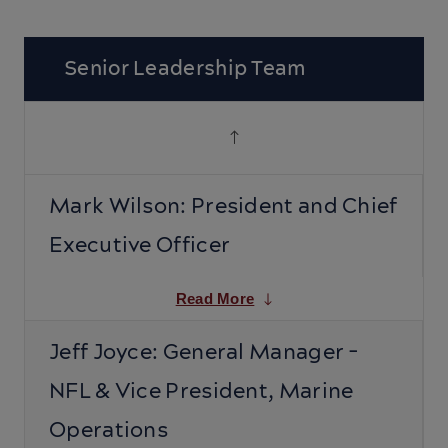
Senior Leadership Team
Mark Wilson: President and Chief
Executive Officer
Read More
Jeff Joyce: General Manager -
NFL & Vice President, Marine
Operations