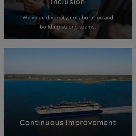
Inclusion
We value diversity, collaboration and
building strong teams.
Continuous Improvement