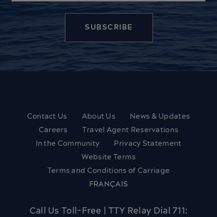
Contact Us
About Us
News & Updates
Careers
Travel Agent Reservations
In the Community
Privacy Statement
Website Terms
Terms and Conditions of Carriage
FRANÇAIS
Call Us Toll-Free | TTY Relay Dial 711: