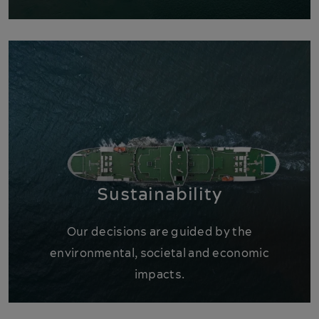
Sustainability
Our decisions are guided by the
environmental, societal and economic
impacts.