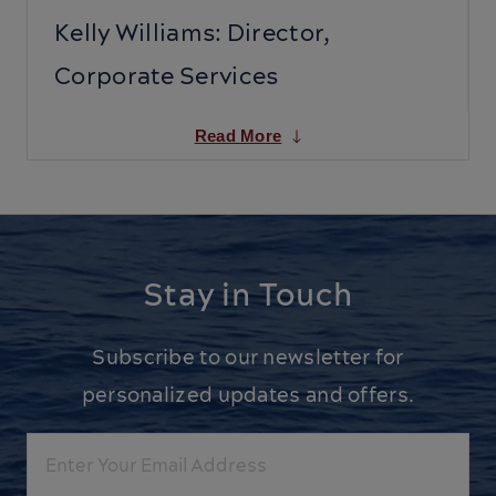
Kelly Williams: Director,
Corporate Services
Read More
Stay in Touch
Subscribe to our newsletter for
personalized updates and offers.
Email