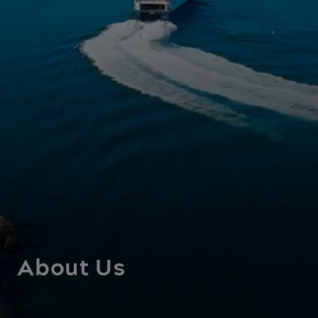
About Us