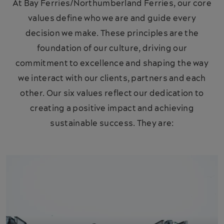
At Bay Ferries/Northumberland Ferries, our core
values define who we are and guide every
decision we make. These principles are the
foundation of our culture, driving our
commitment to excellence and shaping the way
we interact with our clients, partners and each
other. Our six values reflect our dedication to
creating a positive impact and achieving
sustainable success. They are: