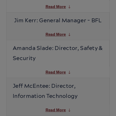
Read More
Jim Kerr: General Manager - BFL
Read More
Amanda Slade: Director, Safety &
Security
Read More
Jeff McEntee: Director,
Information Technology
Read More