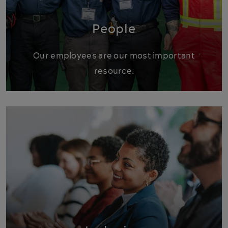
People
Our employees are our most important
resource.