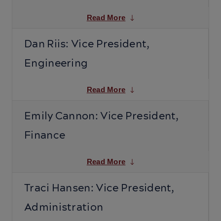
Read More
Dan Riis: Vice President,
Engineering
Read More
Emily Cannon: Vice President,
Finance
Read More
Traci Hansen: Vice President,
Administration