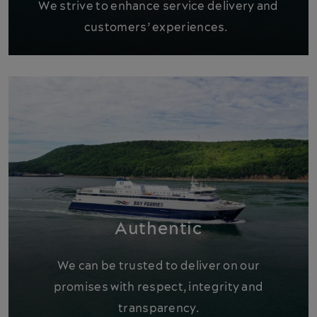
We strive to enhance service delivery and
customers’ experiences.
Authentic
We can be trusted to deliver on our
promises with respect, integrity and
transparency.