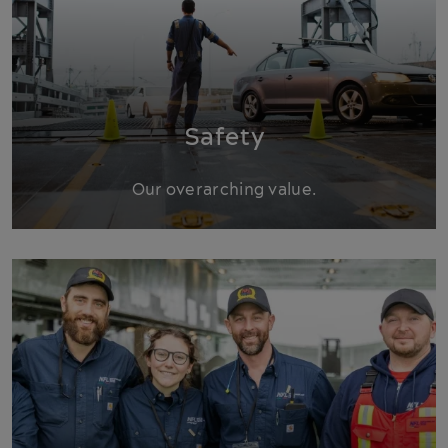
Safety
Our overarching value.