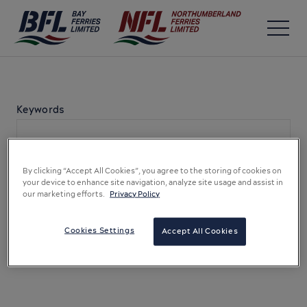
Keywords
By clicking “Accept All Cookies”, you agree to the storing of cookies on
your device to enhance site navigation, analyze site usage and assist in
our marketing efforts.
Privacy Policy
Cookies Settings
Accept All Cookies