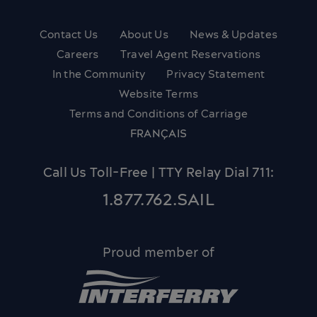
Contact Us
About Us
News & Updates
Careers
Travel Agent Reservations
In the Community
Privacy Statement
Website Terms
Terms and Conditions of Carriage
FRANÇAIS
Call Us Toll-Free | TTY Relay Dial 711:
1.877.762.SAIL
Proud member of