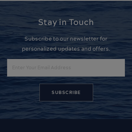
Stay in Touch
Subscribe to our newsletter for
personalized updates and offers.
Email