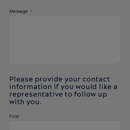
Message
Please provide your contact
information if you would like a
representative to follow up
with you.
Name
First