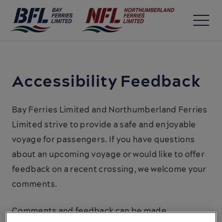
Accessibility Feedback
Bay Ferries Limited and Northumberland Ferries
Limited strive to provide a safe and enjoyable
voyage for passengers. If you have questions
about an upcoming voyage or would like to offer
feedback on a recent crossing, we welcome your
comments.
Comments and feedback can be made