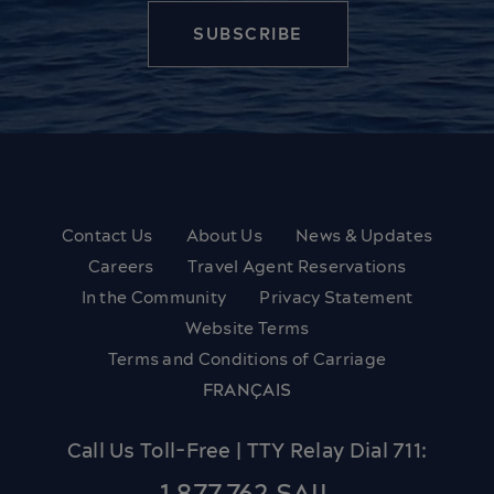
Contact Us
About Us
News & Updates
Careers
Travel Agent Reservations
In the Community
Privacy Statement
Website Terms
Terms and Conditions of Carriage
FRANÇAIS
Call Us Toll-Free | TTY Relay Dial 711: