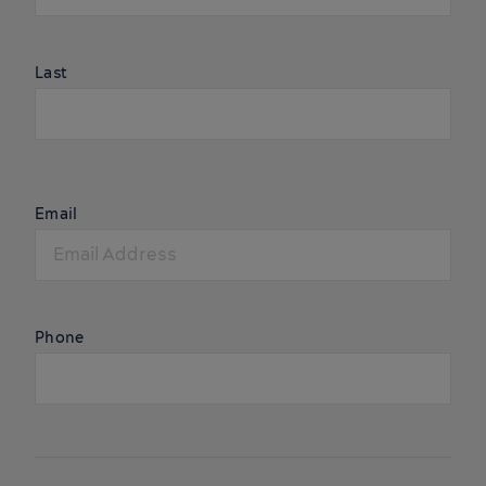
Last
Email
Phone