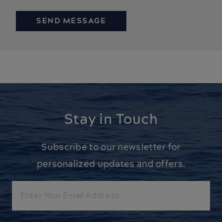
Stay in Touch
Subscribe to our newsletter for
personalized updates and offers.
Email