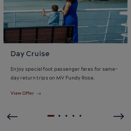
Day Cruise
Enjoy special foot passenger fares for same-
day return trips on MV Fundy Rose.
View Offer