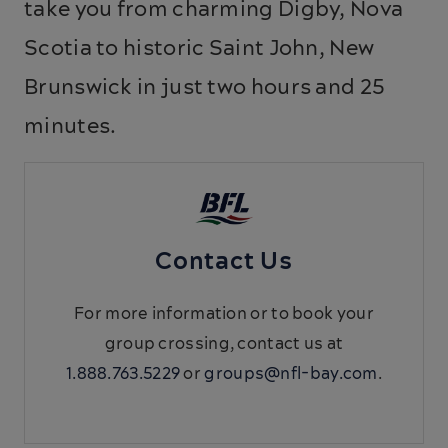
take you from charming Digby, Nova
Scotia to historic Saint John, New
Brunswick in just two hours and 25
minutes.
Contact Us
For more information or to book your
group crossing, contact us at
1.888.763.5229
or
groups@nfl-bay.com
.