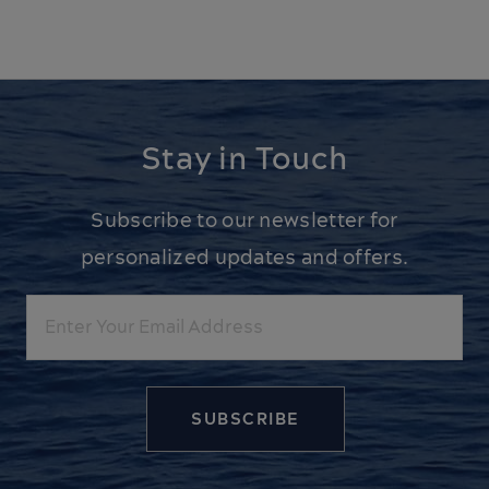
Stay in Touch
Subscribe to our newsletter for
personalized updates and offers.
Email