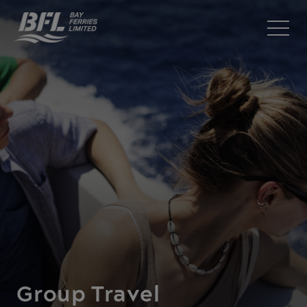
Group Travel