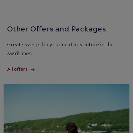
Other Offers and Packages
Great savings for your next adventure in the
Maritimes.
All offers