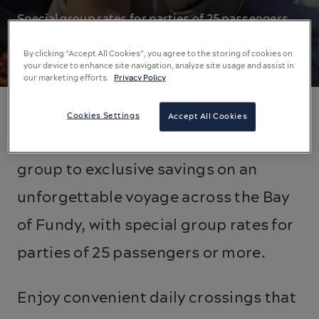
Special group rates for parties of 25 passengers
or more.
By clicking “Accept All Cookies”, you agree to the storing of cookies on
your device to enhance site navigation, analyze site usage and assist in
our marketing efforts.
Privacy Policy
Cookies Settings
Accept All Cookies
Leave the road behind and treat your
group to exclusive savings on an
unforgettable voyage across the Bay
of Fundy, with special group rates for
parties of 25 passengers or more.
Enjoy convenient daily crossings that