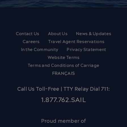
Contact Us
About Us
News & Updates
Careers
Travel Agent Reservations
In the Community
Privacy Statement
Website Terms
Terms and Conditions of Carriage
FRANÇAIS
Call Us Toll-Free | TTY Relay Dial 711:
1.877.762.SAIL
Proud member of