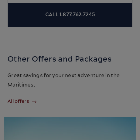
CALL 1.877.762.7245
Other Offers and Packages
Great savings for your next adventure in the
Maritimes.
All offers