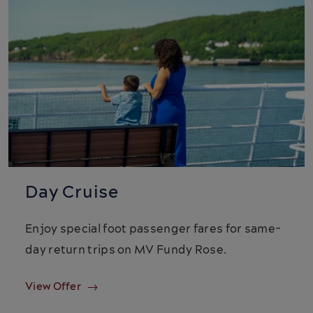
Day Cruise
Enjoy special foot passenger fares for same-
day return trips on MV Fundy Rose.
View Offer