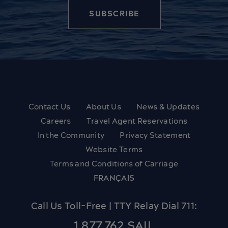
Contact Us
About Us
News & Updates
Careers
Travel Agent Reservations
In the Community
Privacy Statement
Website Terms
Terms and Conditions of Carriage
FRANÇAIS
Call Us Toll-Free | TTY Relay Dial 711:
1.877.762.SAIL