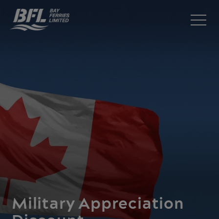
Military Appreciation