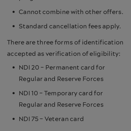
Cannot combine with other offers.
Standard cancellation fees apply.
There are three forms of identification
accepted as verification of eligibility:
NDI 20 – Permanent card for
Regular and Reserve Forces
NDI 10 – Temporary card for
Regular and Reserve Forces
NDI 75 – Veteran card