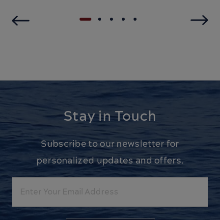
Stay in Touch
Subscribe to our newsletter for
personalized updates and offers.
Email