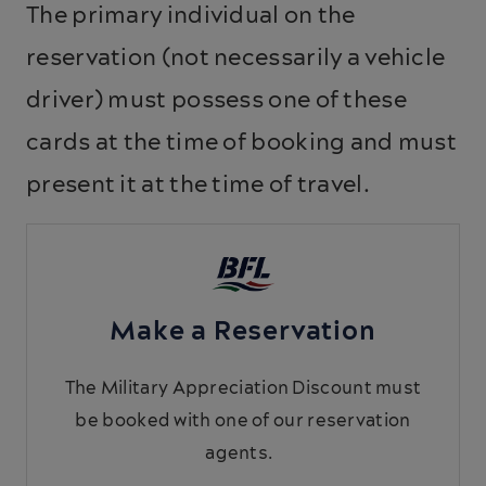
The primary individual on the
reservation (not necessarily a vehicle
driver) must possess one of these
cards at the time of booking and must
present it at the time of travel.
Make a Reservation
The Military Appreciation Discount must
be booked with one of our reservation
agents.