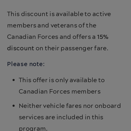
This discount is available to active
members and veterans of the
Canadian Forces and offers a
15%
discount
on their passenger fare.
Please note:
This offer is only available to
Canadian Forces members
Neither vehicle fares nor onboard
services are included in this
program.