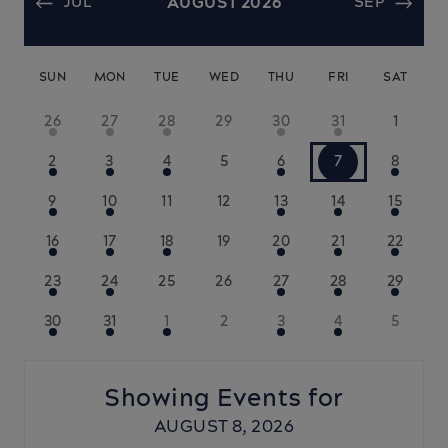
JUL
AUGUST 2026
SEP
SUN
MON
TUE
WED
THU
FRI
SAT
26
27
28
29
30
31
1
2
3
4
5
6
7
8
9
10
11
12
13
14
15
16
17
18
19
20
21
22
23
24
25
26
27
28
29
30
31
1
2
3
4
5
Showing Events for
AUGUST 8, 2026