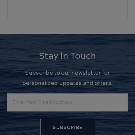
Stay in Touch
Subscribe to our newsletter for
personalized updates and offers.
Email