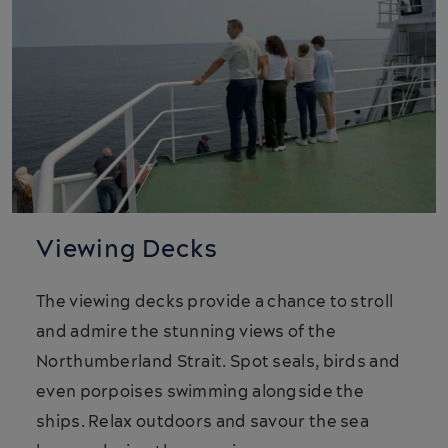
Viewing Decks
The viewing decks provide a chance to stroll
and admire the stunning views of the
Northumberland Strait. Spot seals, birds and
even porpoises swimming alongside the
ships. Relax outdoors and savour the sea