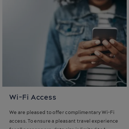
Wi-Fi Access
We are pleased to offer complimentary Wi-Fi
access. To ensure a pleasant travel experience