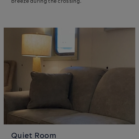
breeze during the crossing.
Quiet Room