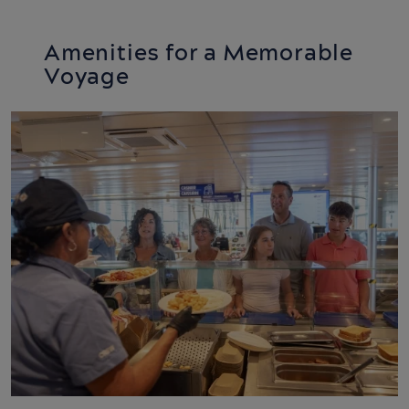
11:45
-
14:45
Amenities for a Memorable
MV Confederation
Voyage
Confederation Centre –
Seaside Experiences
10:00
-
16:30