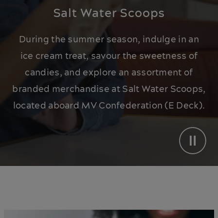
Salt Water Scoops
During the summer season, indulge in an
ice cream treat, savour the sweetness of
candies, and explore an assortment of
branded merchandise at Salt Water Scoops,
located aboard MV Confederation (E Deck).