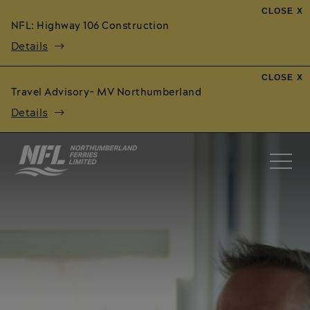
CLOSE X
NFL: Highway 106 Construction
Details
CLOSE X
Travel Advisory- MV Northumberland
Details