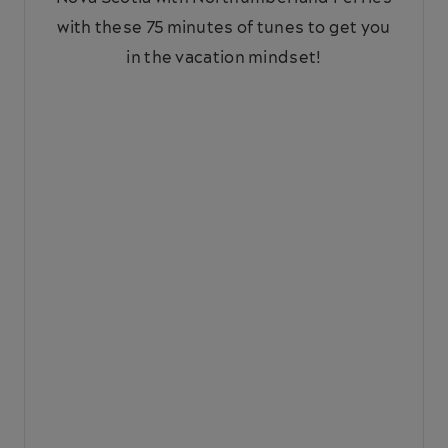
with these 75 minutes of tunes to get you
in the vacation mindset!