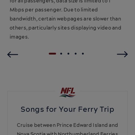
for all passengers, data size is limited to 1
Mbps per passenger. Due to limited
bandwidth, certain webpages are slower than
others, particularly sites displaying video and
images.
Songs for Your Ferry Trip
Cruise between Prince Edward Island and
Nova Scotia with Northumberland Ferries