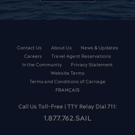
Contact Us
About Us
News & Updates
Careers
Travel Agent Reservations
In the Community
Privacy Statement
Website Terms
Terms and Conditions of Carriage
FRANÇAIS
Call Us Toll-Free | TTY Relay Dial 711:
1.877.762.SAIL