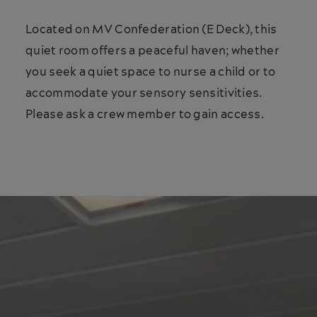
Located on MV Confederation (E Deck), this
quiet room offers a peaceful haven; whether
you seek a quiet space to nurse a child or to
accommodate your sensory sensitivities.
Please ask a crew member to gain access.