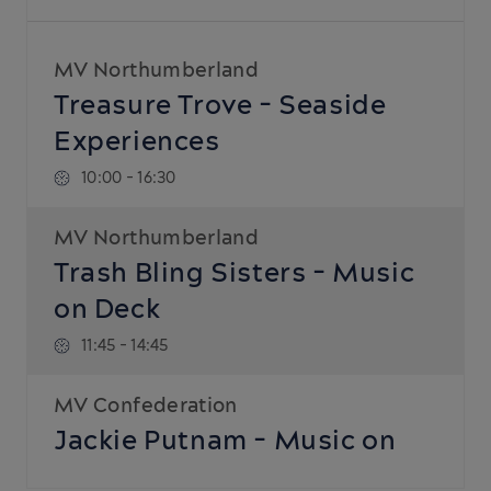
MV Northumberland
Treasure Trove - Seaside
Experiences
10:00
-
16:30
MV Northumberland
Trash Bling Sisters - Music
on Deck
11:45
-
14:45
MV Confederation
Jackie Putnam - Music on
Deck