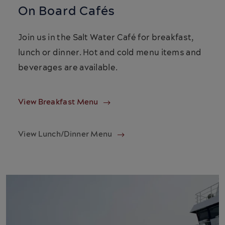
On Board Cafés
Join us in the Salt Water Café for breakfast,
lunch or dinner. Hot and cold menu items and
beverages are available.
View Breakfast Menu
View Lunch/Dinner Menu