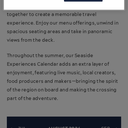
entertainment and on board amenities come
together to create a memorable travel
experience. Enjoy our menu offerings, unwind in
spacious seating areas and take in panoramic
views from the deck.
Throughout the summer, our Seaside
Experiences Calendar adds an extra layer of
enjoyment, featuring live music, local creators,
food producers and makers—bringing the spirit
of the region on board and making the crossing
part of the adventure.