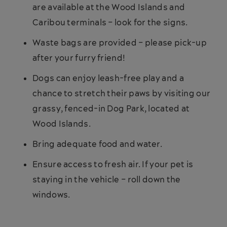
are available at the Wood Islands and
Caribou terminals – look for the signs.
Waste bags are provided – please pick-up
after your furry friend!
Dogs can enjoy leash-free play and a
chance to stretch their paws by visiting our
grassy, fenced-in Dog Park, located at
Wood Islands.
Bring adequate food and water.
Ensure access to fresh air. If your pet is
staying in the vehicle – roll down the
windows.