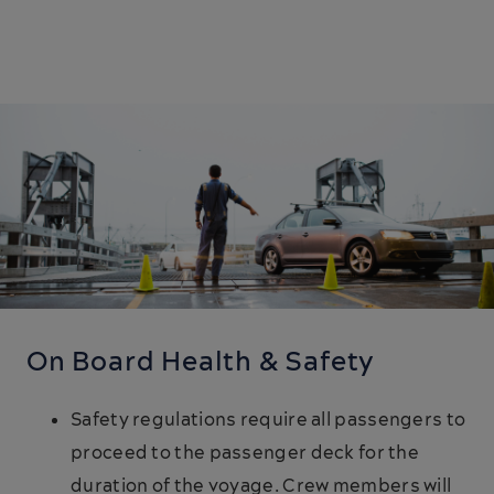
On Board Health & Safety
Safety regulations require all passengers to
proceed to the passenger deck for the
duration of the voyage. Crew members will