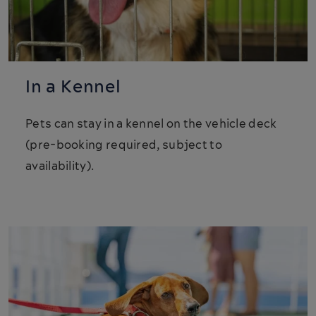
In a Kennel
Pets can stay in a kennel on the vehicle deck
(pre-booking required, subject to
availability).