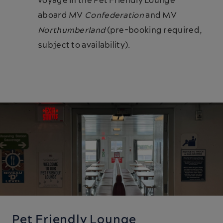
voyage in the Pet Friendly Lounge
aboard MV
Confederation
and MV
Northumberland
(pre-booking required,
subject to availability).
Pet Friendly Lounge