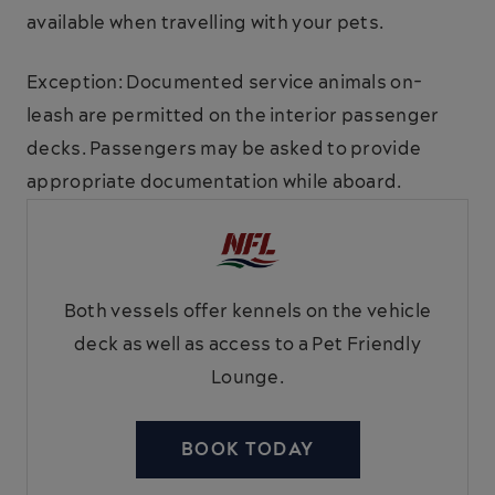
available when travelling with your pets.
Exception: Documented service animals on-
leash are permitted on the interior passenger
decks. Passengers may be asked to provide
appropriate documentation while aboard.
Both vessels offer kennels on the vehicle
deck as well as access to a Pet Friendly
Lounge.
BOOK TODAY