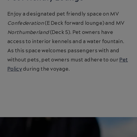
Enjoy a designated pet friendly space on MV
Confederation
(E Deck forward lounge) and MV
Northumberland
(Deck 5). Pet owners have
access to interior kennels and a water fountain.
As this space welcomes passengers with and
without pets, pet owners must adhere to our
Pet
Policy
during the voyage.