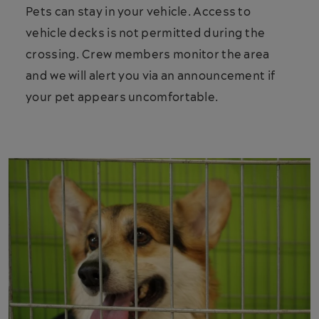
Pets can stay in your vehicle. Access to
vehicle decks is not permitted during the
crossing. Crew members monitor the area
and we will alert you via an announcement if
your pet appears uncomfortable.