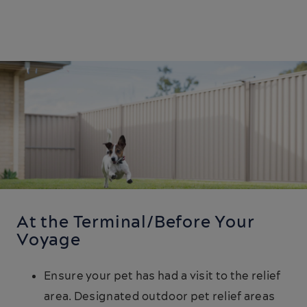
At the Terminal/Before Your
Voyage
Ensure your pet has had a visit to the relief
area. Designated outdoor pet relief areas