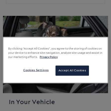
By clicking “Accept All Cookies”, you agree to the storing of cookies on
your device to enhance site navigation, analyze site usage and assist in
our marketing efforts.
Privacy Policy
Cookies Settings
Accept All Cookies
In Your Vehicle