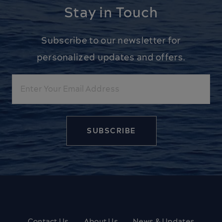
Stay in Touch
Subscribe to our newsletter for
personalized updates and offers.
Email
Contact Us
About Us
News & Updates