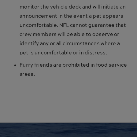
monitor the vehicle deck and will initiate an
announcement in the event a pet appears
uncomfortable. NFL cannot guarantee that
crew members will be able to observe or
identify any or all circumstances where a
pet is uncomfortable or in distress.
Furry friends are prohibited in food service
areas.