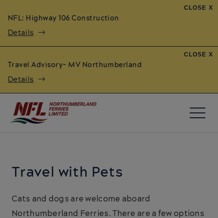
CLOSE X
NFL: Highway 106 Construction
Details
CLOSE X
Travel Advisory- MV Northumberland
Details
Travel with Pets
Cats and dogs are welcome aboard
Northumberland Ferries. There are a few options