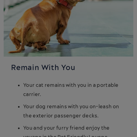
Remain With You
Your cat remains with you in a portable
carrier.
Your dog remains with you on-leash on
the exterior passenger decks.
You and your furry friend enjoy the