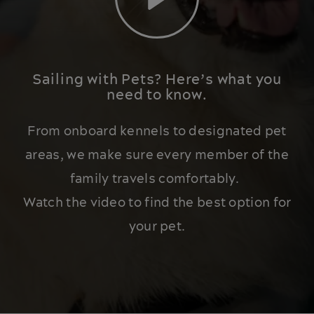
Play
Sailing with Pets? Here’s what you
need to know.
From onboard kennels to designated pet
areas, we make sure every member of the
family travels comfortably.
Watch the video to find the best option for
your pet.