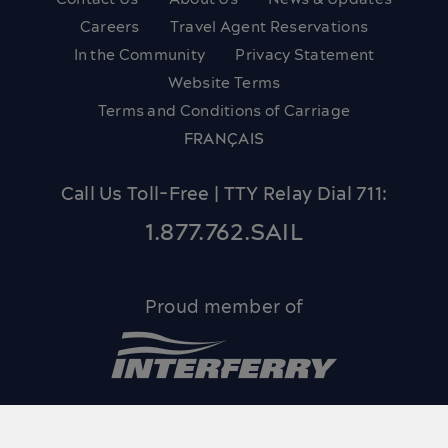
Careers
Travel Agent Reservations
In the Community
Privacy Statement
Website Terms
Terms and Conditions of Carriage
FRANÇAIS
Call Us Toll-Free | TTY Relay Dial 711:
1.877.762.SAIL
Proud member of
© 2026 Bay Ferries Limited and Northumberland