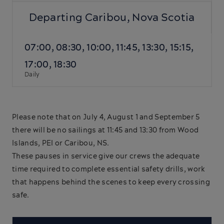
Departing Caribou, Nova Scotia
07:00, 08:30, 10:00, 11:45, 13:30, 15:15,
17:00, 18:30
Daily
Please note that on July 4, August 1 and September 5
there will be no sailings at 11:45 and 13:30 from Wood
Islands, PEI or Caribou, NS.
These pauses in service give our crews the adequate
time required to complete essential safety drills, work
that happens behind the scenes to keep every crossing
safe.