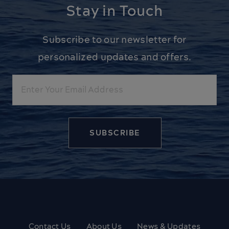
Stay in Touch
Subscribe to our newsletter for
personalized updates and offers.
Email
Contact Us
About Us
News & Updates