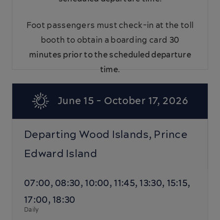
Foot passengers must check-in at the toll
booth to obtain a boarding card
30
minutes prior to the scheduled departure
time
.
June 15 - October 17, 2026
Departing Wood Islands, Prince
Edward Island
07:00, 08:30, 10:00, 11:45, 13:30, 15:15,
17:00, 18:30
Daily