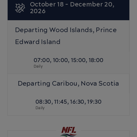
October 18 - December 20,
2026
Departing Wood Islands, Prince
Edward Island
07:00, 10:00, 15:00, 18:00
Daily
Departing Caribou, Nova Scotia
08:30, 11:45, 16:30, 19:30
Daily