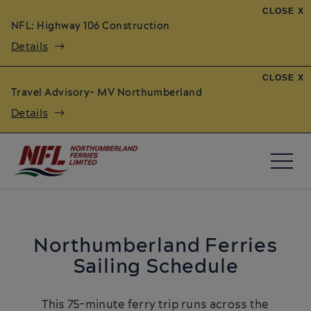
CLOSE X
NFL: Highway 106 Construction
Details
CLOSE X
Travel Advisory- MV Northumberland
Details
Northumberland Ferries
Sailing Schedule
This 75-minute ferry trip runs across the