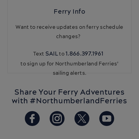
Ferry Info
Want to receive updates on ferry schedule
changes?
SAIL
1.866.397.1961
Text
to
to sign up for Northumberland Ferries’
sailing alerts.
Share Your Ferry Adventures
with #NorthumberlandFerries
https://www.facebook.com/Ba
https://www.instagram.
https://twitter.
https://w