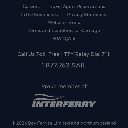
Careers
Travel Agent Reservations
In the Community
Privacy Statement
Website Terms
Terms and Conditions of Carriage
FRANÇAIS
Call Us Toll-Free | TTY Relay Dial 711:
1.877.762.SAIL
Proud member of
© 2026 Bay Ferries Limited and Northumberland