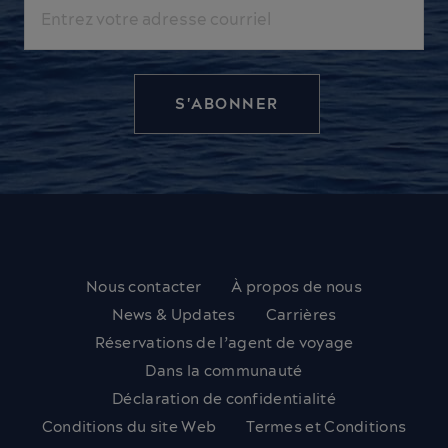
Courriel
Nous contacter
À propos de nous
News & Updates
Carrières
Réservations de l’agent de voyage
Dans la communauté
Déclaration de confidentialité
Conditions du site Web
Termes et Conditions