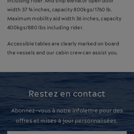
including rider. Mid ship elevator open door
width 37 ¾ inches, capacity 800kgs/1760 lb.
Maximum mobility aid width 36 inches, capacity
400kgs/880 lbs including rider.
Accessible tables are clearly marked on board
the vessels and our cabin crew can assist you.
Restez en contact
Abonnez-vous à notre infolettre pour des
offres et mises à jour personnalisées.