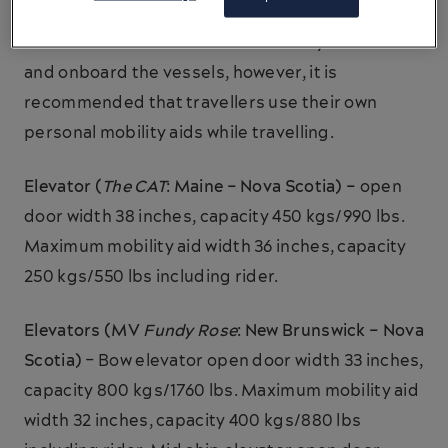
Wheelchairs are available at the ferry terminals
and onboard the vessels, however, it is
recommended that travellers use their own
personal mobility aids while travelling.
Elevator (
The CAT
: Maine – Nova Scotia) –
open
door width 38 inches, capacity 450 kgs/990 lbs.
Maximum mobility aid width 36 inches, capacity
250 kgs/550 lbs including rider.
Elevators (MV
Fundy Rose
: New Brunswick – Nova
Scotia)
– Bow elevator open door width 33 inches,
capacity 800 kgs/1760 lbs. Maximum mobility aid
width 32 inches, capacity 400 kgs/880 lbs