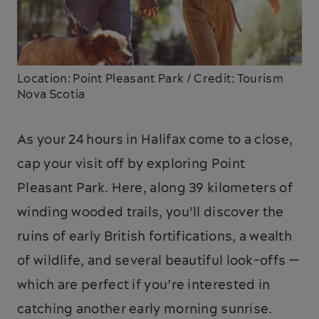
Location: Point Pleasant Park / Credit: Tourism
Nova Scotia
As your 24 hours in Halifax come to a close,
cap your visit off by exploring Point
Pleasant Park. Here, along 39 kilometers of
winding wooded trails, you’ll discover the
ruins of early British fortifications, a wealth
of wildlife, and several beautiful look-offs —
which are perfect if you’re interested in
catching another early morning sunrise.