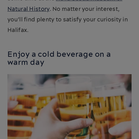
Natural History
. No matter your interest,
you’ll find plenty to satisfy your curiosity in
Halifax.
Enjoy a cold beverage on a
warm day