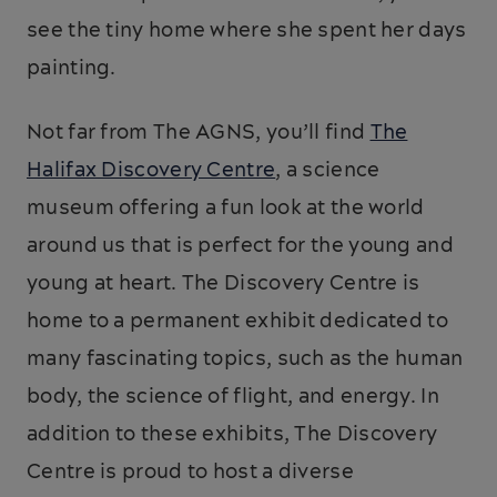
see the tiny home where she spent her days
painting.
Not far from The AGNS, you’ll find
The
Halifax Discovery Centre
, a science
museum offering a fun look at the world
around us that is perfect for the young and
young at heart. The Discovery Centre is
home to a permanent exhibit dedicated to
many fascinating topics, such as the human
body, the science of flight, and energy. In
addition to these exhibits, The Discovery
Centre is proud to host a diverse