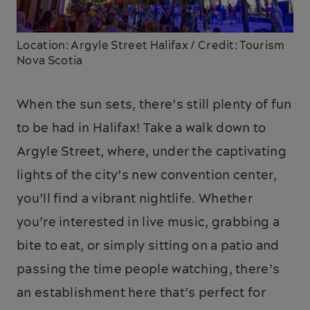
Location: Argyle Street Halifax / Credit: Tourism
Nova Scotia
When the sun sets, there’s still plenty of fun
to be had in Halifax! Take a walk down to
Argyle Street, where, under the captivating
lights of the city’s new convention center,
you’ll find a vibrant nightlife. Whether
you’re interested in live music, grabbing a
bite to eat, or simply sitting on a patio and
passing the time people watching, there’s
an establishment here that’s perfect for