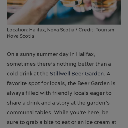
Location: Halifax, Nova Scotia / Credit: Tourism
Nova Scotia
On a sunny summer day in Halifax,
sometimes there’s nothing better than a
cold drink at the
Stillwell Beer Garden
. A
favorite spot for locals, the Beer Garden is
always filled with friendly locals eager to
share a drink and a story at the garden’s
communal tables. While you’re here, be
sure to grab a bite to eat or an ice cream at