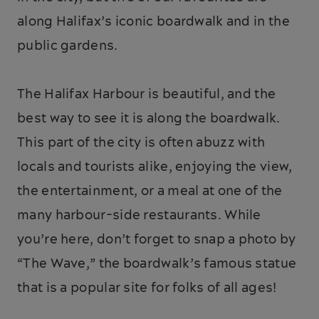
along Halifax’s iconic boardwalk and in the
public gardens.
The Halifax Harbour is beautiful, and the
best way to see it is along the boardwalk.
This part of the city is often abuzz with
locals and tourists alike, enjoying the view,
the entertainment, or a meal at one of the
many harbour-side restaurants. While
you’re here, don’t forget to snap a photo by
“The Wave,” the boardwalk’s famous statue
that is a popular site for folks of all ages!