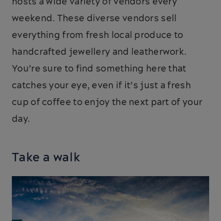
hosts a wide variety of vendors every
weekend. These diverse vendors sell
everything from fresh local produce to
handcrafted jewellery and leatherwork.
You’re sure to find something here that
catches your eye, even if it’s just a fresh
cup of coffee to enjoy the next part of your
day.
Take a walk