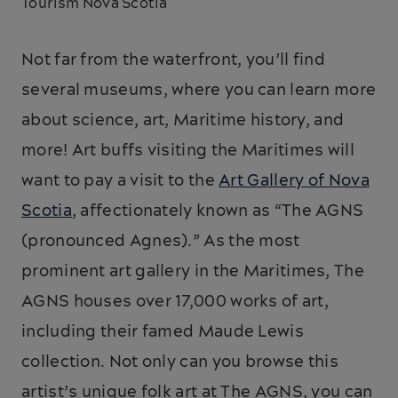
Tourism Nova Scotia
Not far from the waterfront, you’ll find
several museums, where you can learn more
about science, art, Maritime history, and
more! Art buffs visiting the Maritimes will
want to pay a visit to the
Art Gallery of Nova
Scotia
, affectionately known as “The AGNS
(pronounced Agnes).” As the most
prominent art gallery in the Maritimes, The
AGNS houses over 17,000 works of art,
including their famed Maude Lewis
collection. Not only can you browse this
artist’s unique folk art at The AGNS, you can