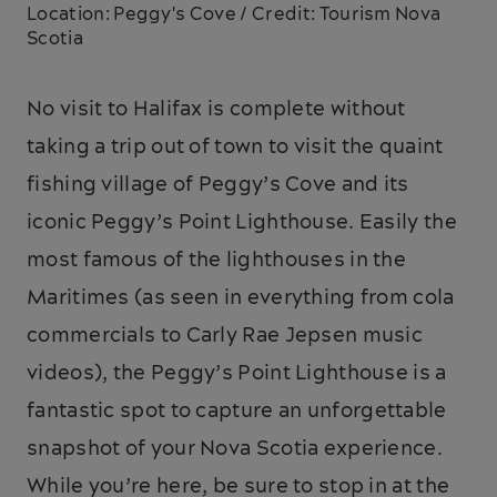
Location: Peggy's Cove / Credit: Tourism Nova
Scotia
No visit to Halifax is complete without
taking a trip out of town to visit the quaint
fishing village of Peggy’s Cove and its
iconic Peggy’s Point Lighthouse. Easily the
most famous of the lighthouses in the
Maritimes (as seen in everything from cola
commercials to Carly Rae Jepsen music
videos), the Peggy’s Point Lighthouse is a
fantastic spot to capture an unforgettable
snapshot of your Nova Scotia experience.
While you’re here, be sure to stop in at the