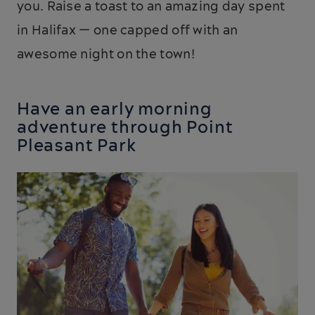
you. Raise a toast to an amazing day spent
in Halifax — one capped off with an
awesome night on the town!
Have an early morning
adventure through Point
Pleasant Park