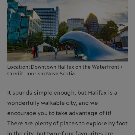
Location: Downtown Halifax on the Waterfront /
Credit: Tourism Nova Scotia
It sounds simple enough, but Halifax is a
wonderfully walkable city, and we
encourage you to take advantage of it!
There are plenty of places to explore by foot
in the city, but two of our favourites are