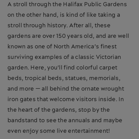
A stroll through the Halifax Public Gardens
on the other hand, is kind of like taking a
stroll through history. After all, these
gardens are over 150 years old, and are well
known as one of North America’s finest
surviving examples of a classic Victorian
garden. Here, you’ll find colorful carpet
beds, tropical beds, statues, memorials,
and more — all behind the ornate wrought
iron gates that welcome visitors inside. In
the heart of the gardens, stop by the
bandstand to see the annuals and maybe
even enjoy some live entertainment!