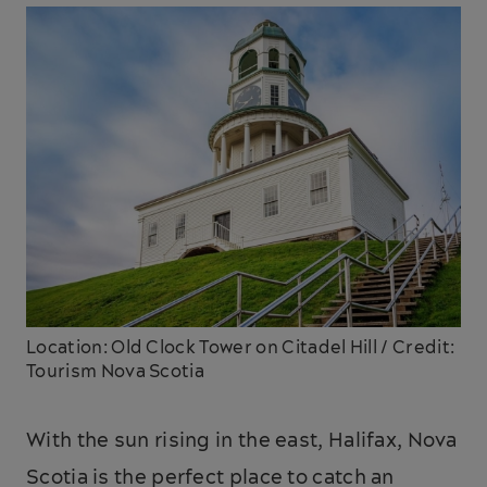
Location: Old Clock Tower on Citadel Hill / Credit:
Tourism Nova Scotia
With the sun rising in the east, Halifax, Nova
Scotia is the perfect place to catch an