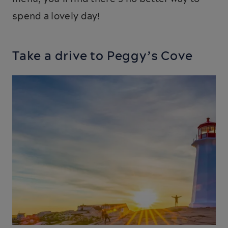
spend a lovely day!
Take a drive to Peggy’s Cove