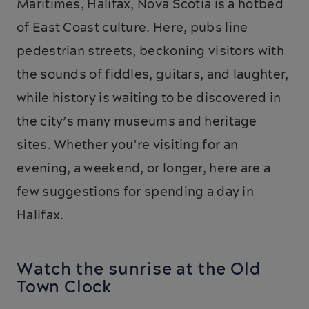
Maritimes, Halifax, Nova Scotia is a hotbed
of East Coast culture. Here, pubs line
pedestrian streets, beckoning visitors with
the sounds of fiddles, guitars, and laughter,
while history is waiting to be discovered in
the city’s many museums and heritage
sites. Whether you’re visiting for an
evening, a weekend, or longer, here are a
few suggestions for spending a day in
Halifax.
Watch the sunrise at the Old
Town Clock