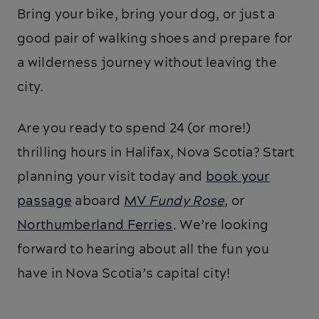
Bring your bike, bring your dog, or just a
good pair of walking shoes and prepare for
a wilderness journey without leaving the
city.
Are you ready to spend 24 (or more!)
thrilling hours in Halifax, Nova Scotia? Start
planning your visit today and
book your
passage
aboard
MV
Fundy Rose
, or
Northumberland Ferries
. We’re looking
forward to hearing about all the fun you
have in Nova Scotia’s capital city!