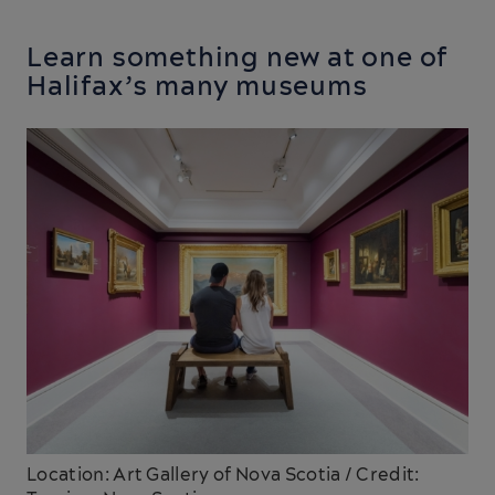
Learn something new at one of
Halifax’s many museums
Location: Art Gallery of Nova Scotia / Credit: