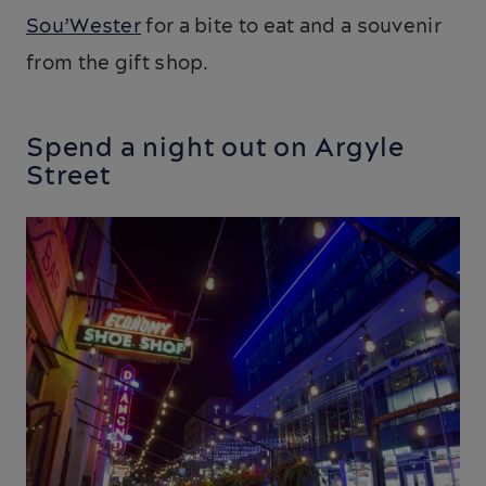
Sou’Wester
for a bite to eat and a souvenir
from the gift shop.
Spend a night out on Argyle
Street