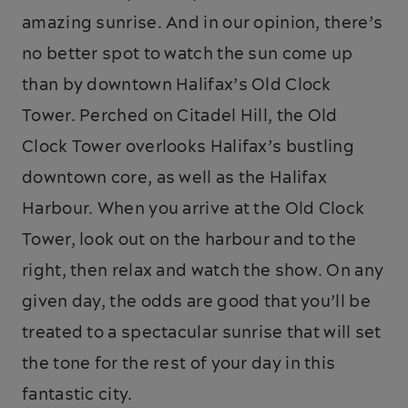
amazing sunrise. And in our opinion, there’s
no better spot to watch the sun come up
than by downtown Halifax’s Old Clock
Tower. Perched on Citadel Hill, the Old
Clock Tower overlooks Halifax’s bustling
downtown core, as well as the Halifax
Harbour. When you arrive at the Old Clock
Tower, look out on the harbour and to the
right, then relax and watch the show. On any
given day, the odds are good that you’ll be
treated to a spectacular sunrise that will set
the tone for the rest of your day in this
fantastic city.