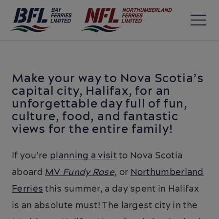
Make your way to Nova Scotia’s
capital city, Halifax, for an
unforgettable day full of fun,
culture, food, and fantastic
views for the entire family!
If you’re
planning a visit
to Nova Scotia
aboard
MV
Fundy Rose
, or
Northumberland
Ferries
this summer, a day spent in Halifax
is an absolute must! The largest city in the