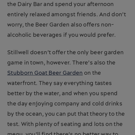
the Dairy Bar and spend your afternoon
entirely relaxed amongst friends. And don’t
worry, the Beer Garden also offers non-
alcoholic beverages if you would prefer.
Stillwell doesn’t offer the only beer garden
game in town, however. There’s also the
Stubborn Goat Beer Garden
on the
waterfront. They say everything tastes
better by the water, and when you spend
the day enjoying company and cold drinks
by the ocean, you can put that theory to the
test. With plenty of seating and lots on the
menu, you’ll find there’s no better way to