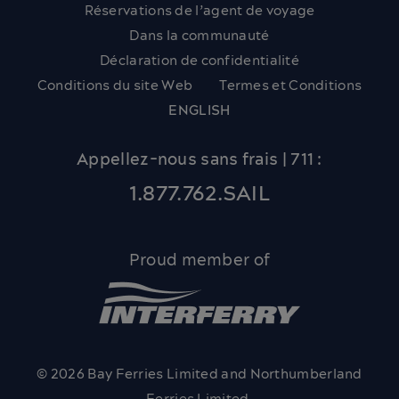
Réservations de l’agent de voyage
Dans la communauté
Déclaration de confidentialité
Conditions du site Web
Termes et Conditions
ENGLISH
Appellez-nous sans frais | 711 :
1.877.762.SAIL
Proud member of
© 2026 Bay Ferries Limited and Northumberland