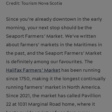
Credit: Tourism Nova Scotia
Since you’re already downtown in the early
morning, your next stop should be the
Seaport Farmers’ Market. We’ve written
about farmers’ markets in the Maritimes in
the past, and the Seaport Farmers’ Market
is definitely among our favourites. The
Halifax Farmers’ Market
has been running
since 1750, making it the longest continually
running farmers’ market in North America.
Since 2021, the market has called Pavillion
22 at 1031 Marginal Road home, where it