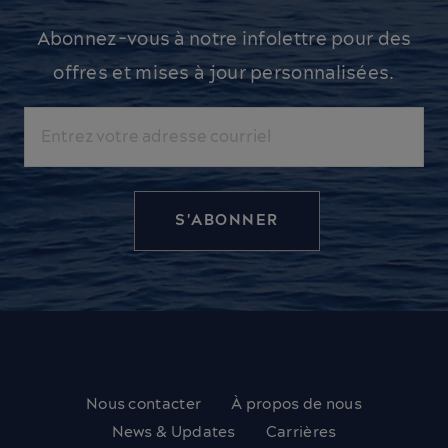
Abonnez-vous à notre infolettre pour des
offres et mises à jour personnalisées.
Courriel
Nous contacter
À propos de nous
News & Updates
Carrières