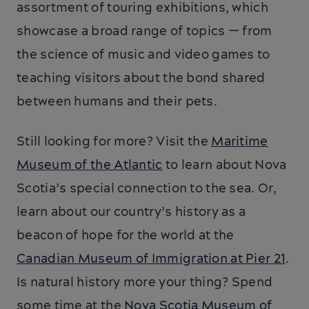
assortment of touring exhibitions, which
showcase a broad range of topics — from
the science of music and video games to
teaching visitors about the bond shared
between humans and their pets.
Still looking for more? Visit the
Maritime
Museum of the Atlantic
to learn about Nova
Scotia’s special connection to the sea. Or,
learn about our country’s history as a
beacon of hope for the world at the
Canadian Museum of Immigration at Pier 21
.
Is natural history more your thing? Spend
some time at the
Nova Scotia Museum of