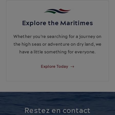
Explore the Maritimes
Whether you’re searching for a journey on
the high seas or adventure on dry land, we
have a little something for everyone.
Explore Today
Restez en contact