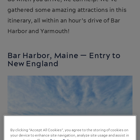
gathered some amazing attractions in this
itinerary, all within an hour’s drive of Bar
Harbor and Yarmouth!
Bar Harbor, Maine — Entry to
New England
By clicking “Accept All Cookies”, you agree to the storing of cookies on
your device to enhance site navigation, analyze site usage and assist in