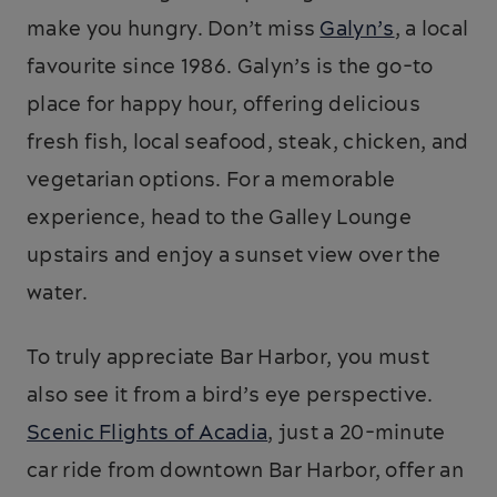
make you hungry. Don’t miss
Galyn’s
, a local
favourite since 1986. Galyn’s is the go-to
place for happy hour, offering delicious
fresh fish, local seafood, steak, chicken, and
vegetarian options. For a memorable
experience, head to the Galley Lounge
upstairs and enjoy a sunset view over the
water.
To truly appreciate Bar Harbor, you must
also see it from a bird’s eye perspective.
Scenic Flights of Acadia
, just a 20-minute
car ride from downtown Bar Harbor, offer an