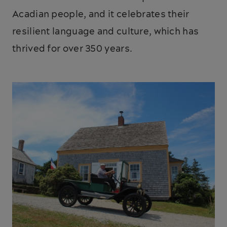
Acadian people, and it celebrates their
resilient language and culture, which has
thrived for over 350 years.