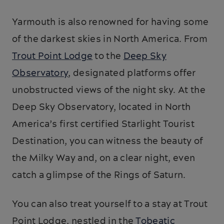
Yarmouth is also renowned for having some
of the darkest skies in North America. From
Trout Point Lodge
to the
Deep Sky
Observatory
, designated platforms offer
unobstructed views of the night sky. At the
Deep Sky Observatory, located in North
America’s first certified Starlight Tourist
Destination, you can witness the beauty of
the Milky Way and, on a clear night, even
catch a glimpse of the Rings of Saturn.
You can also treat yourself to a stay at Trout
Point Lodge, nestled in the
Tobeatic