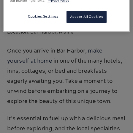
our marketing efforts.
Privacy Policy
Cookies Settings
Accept All Cookies
Location: Bar Harbor, Maine
Once you arrive in Bar Harbor,
make
yourself at home
in one of the many hotels,
inns, cottages, or bed and breakfasts
eagerly awaiting you. Take a moment to
unwind before embarking on a journey to
explore the beauty of this unique town.
It’s essential to fuel up with a delicious meal
before exploring, and the local specialties