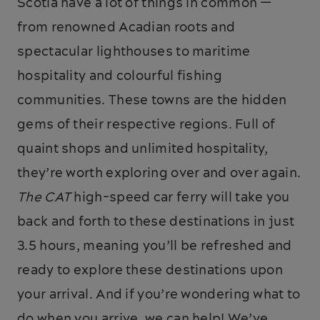
Scotia have a lot of things in common —
from renowned Acadian roots and
spectacular lighthouses to maritime
hospitality and colourful fishing
communities. These towns are the hidden
gems of their respective regions. Full of
quaint shops and unlimited hospitality,
they’re worth exploring over and over again.
The CAT
high-speed car ferry will take you
back and forth to these destinations in just
3.5 hours, meaning you’ll be refreshed and
ready to explore these destinations upon
your arrival. And if you’re wondering what to
do when you arrive, we can help! We’ve