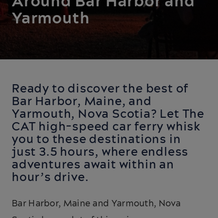
Around Bar Harbor and
Yarmouth
Ready to discover the best of
Bar Harbor, Maine, and
Yarmouth, Nova Scotia? Let The
CAT high-speed car ferry whisk
you to these destinations in
just 3.5 hours, where endless
adventures await within an
hour’s drive.
Bar Harbor, Maine and Yarmouth, Nova