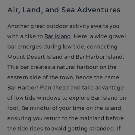
Air, Land, and Sea Adventures
Another great outdoor activity awaits you
with a hike to
Bar Island
. Here, a wide gravel
bar emerges during low tide, connecting
Mount Desert Island and Bar Harbor Island.
This bar creates a natural harbour on the
eastern side of the town, hence the name
Bar Harbor! Plan ahead and take advantage
of low tide windows to explore Bar Island on
foot. Be mindful of your time on the island,
ensuring you return to the mainland before
the tide rises to avoid getting stranded. If