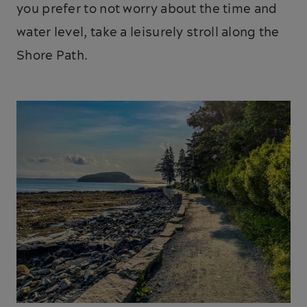
you prefer to not worry about the time and
water level, take a leisurely stroll along the
Shore Path.