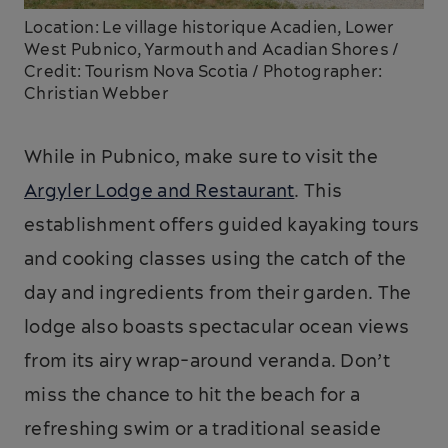
Location: Le village historique Acadien, Lower
West Pubnico, Yarmouth and Acadian Shores /
Credit: Tourism Nova Scotia / Photographer:
Christian Webber
While in Pubnico, make sure to visit the
Argyler Lodge and Restaurant
. This
establishment offers guided kayaking tours
and cooking classes using the catch of the
day and ingredients from their garden. The
lodge also boasts spectacular ocean views
from its airy wrap-around veranda. Don’t
miss the chance to hit the beach for a
refreshing swim or a traditional seaside