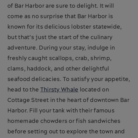
of Bar Harbor are sure to delight. It will
come as no surprise that Bar Harbor is
known for its delicious lobster statewide,
but that’s just the start of the culinary
adventure. During your stay, indulge in
freshly caught scallops, crab, shrimp,
clams, haddock, and other delightful
seafood delicacies. To satisfy your appetite,
head to the
Thirsty Whale
located on
Cottage Street in the heart of downtown Bar
Harbor. Fill your tank with their famous
homemade chowders or fish sandwiches
before setting out to explore the town and