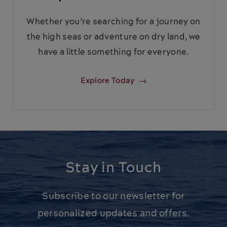
Whether you’re searching for a journey on
the high seas or adventure on dry land, we
have a little something for everyone.
Explore Today
Stay in Touch
Subscribe to our newsletter for
personalized updates and offers.