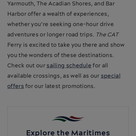
Yarmouth, The Acadian Shores, and Bar
Harbor offer a wealth of experiences,
whether you’re seeking one-hour drive
adventures or longer road trips.
The CAT
Ferry is excited to take you there and show
you the wonders of these destinations.
Check out our
sailing schedule
for all
available crossings, as well as our
special
offers
for our latest promotions.
Explore the Maritimes