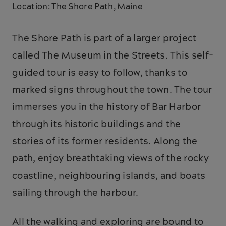
Location: The Shore Path, Maine
The Shore Path is part of a larger project
called The Museum in the Streets. This self-
guided tour is easy to follow, thanks to
marked signs throughout the town. The tour
immerses you in the history of Bar Harbor
through its historic buildings and the
stories of its former residents. Along the
path, enjoy breathtaking views of the rocky
coastline, neighbouring islands, and boats
sailing through the harbour.
All the walking and exploring are bound to