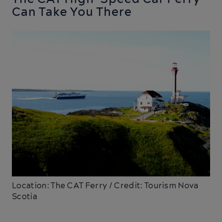
Can Take You There
Location: The CAT Ferry / Credit: Tourism Nova
Scotia