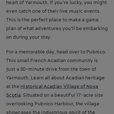
heart of Yarmouth. If you’re lucky, you might
even catch one of their live music events.
This is the perfect place to make a game
plan of what adventures you’ll be embarking
on during your stay.
For a memorable day, head over to Pubnico.
This small French Acadian community is
just a 30-minute drive from the town of
Yarmouth. Learn all about Acadian heritage
at the
Historical Acadian Village of Nova
Scotia
. Situated on a beautiful 17-acre site
overlooking Pubnico Harbour, the village
showcases the industrious spirit of the