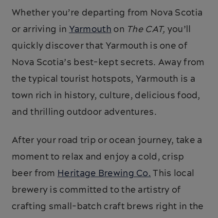
Whether you’re departing from Nova Scotia
or arriving in
Yarmouth
on
The CAT,
you’ll
quickly discover that Yarmouth is one of
Nova Scotia’s best-kept secrets. Away from
the typical tourist hotspots, Yarmouth is a
town rich in history, culture, delicious food,
and thrilling outdoor adventures.
After your road trip or ocean journey, take a
moment to relax and enjoy a cold, crisp
beer from
Heritage Brewing Co.
This local
brewery is committed to the artistry of
crafting small-batch craft brews right in the