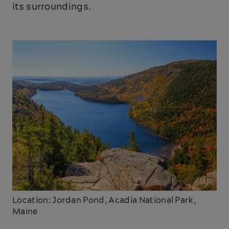
its surroundings.
Location: Jordan Pond, Acadia National Park,
Maine