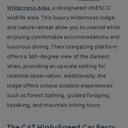
Wilderness Area
, a designated UNESCO
wildlife area. This luxury wilderness lodge
and nature retreat allow you to unwind while
enjoying comfortable accommodations and
luxurious dining. Their stargazing platform
offers a 360-degree view of the darkest
skies, providing an upscale setting for
celestial observation. Additionally, the
lodge offers unique outdoor experiences
such as forest bathing, guided foraging,
kayaking, and mountain biking tours.
The CAT High-Speed Car Ferry