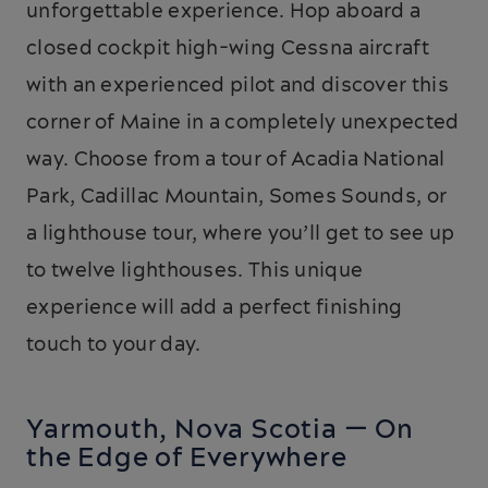
unforgettable experience. Hop aboard a
closed cockpit high-wing Cessna aircraft
with an experienced pilot and discover this
corner of Maine in a completely unexpected
way. Choose from a tour of Acadia National
Park, Cadillac Mountain, Somes Sounds, or
a lighthouse tour, where you’ll get to see up
to twelve lighthouses. This unique
experience will add a perfect finishing
touch to your day.
Yarmouth, Nova Scotia — On
the Edge of Everywhere