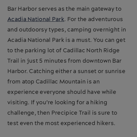
Bar Harbor serves as the main gateway to
Acadia National Park
. For the adventurous
and outdoorsy types, camping overnight in
Acadia National Park is a must. You can get
to the parking lot of Cadillac North Ridge
Trail in just 5 minutes from downtown Bar
Harbor. Catching either a sunset or sunrise
from atop Cadillac Mountain is an
experience everyone should have while
visiting. If you’re looking for a hiking
challenge, then Precipice Trail is sure to
test even the most experienced hikers.