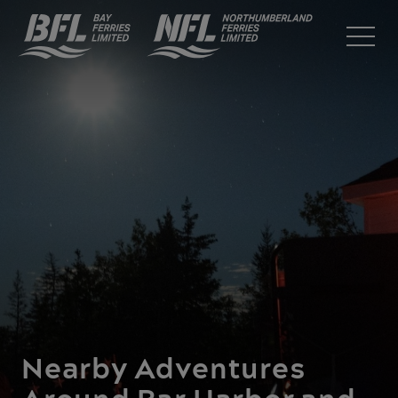
Nearby Adventures