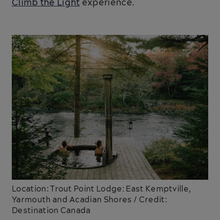
Climb the Light
experience.
Location: Trout Point Lodge: East Kemptville,
Yarmouth and Acadian Shores / Credit:
Destination Canada