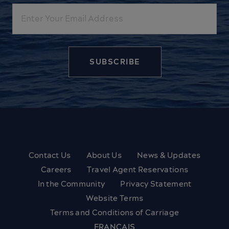
Email
Contact Us
About Us
News & Updates
Careers
Travel Agent Reservations
In the Community
Privacy Statement
Website Terms
Terms and Conditions of Carriage
FRANÇAIS