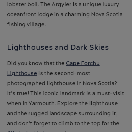
lobster boil. The Argyler is a unique luxury
oceanfront lodge in a charming Nova Scotia
fishing village.
Lighthouses and Dark Skies
Did you know that the
Cape Forchu
Lighthouse
is the second-most
photographed lighthouse in Nova Scotia?
It’s true! This iconic landmark is a must-visit
when in Yarmouth. Explore the lighthouse
and the rugged landscape surrounding it,
and don’t forget to climb to the top for the